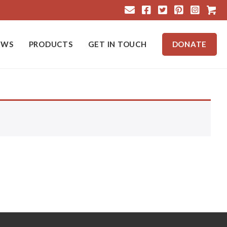
Cart
EWS
PRODUCTS
GET IN TOUCH
DONATE