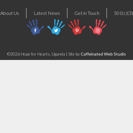
About Us
Latest News
Get in Touch
501(c)(3)
©2026 Hope for Hearts, Uganda | Site by
Caffeinated Web Studio