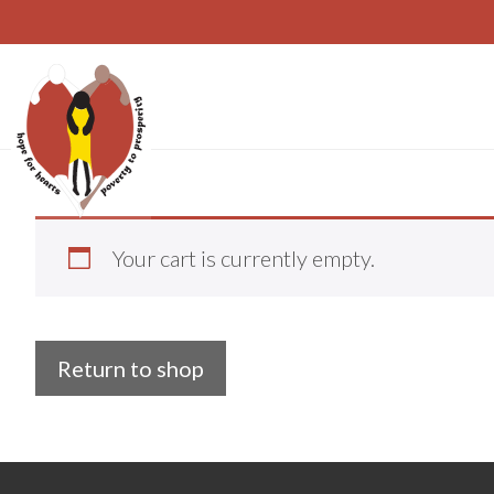
Skip
to
content
Your cart is currently empty.
Return to shop