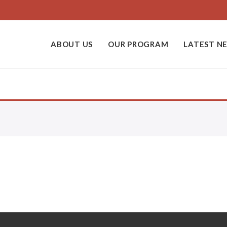
ABOUT US
OUR PROGRAM
LATEST N