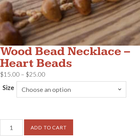
Wood Bead Necklace –
Heart Beads
Price
$
15.00
–
$
25.00
range:
Size
$15.00
through
$25.00
Wood
ADD TO CART
Bead