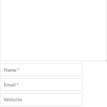
Comment
Name
Email
Website