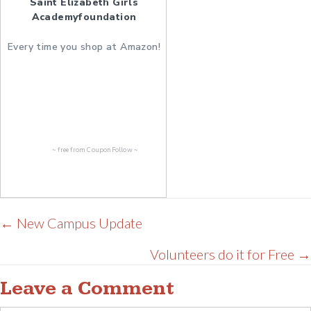
Saint Elizabeth Girls
Academyfoundation
Every time you shop at Amazon!
~ free from
CouponFollow
~
Posts
← New Campus Update
navigation
Volunteers do it for Free →
Leave a Comment