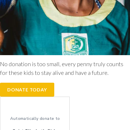
No donation is too small, every penny truly counts
for these kids to stay alive and have a future.
DONATE TODAY
Automatically donate to