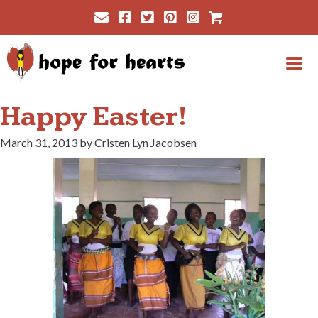
Skip
Cart
to
content
Me
Happy Easter!
March 31, 2013 by Cristen Lyn Jacobsen