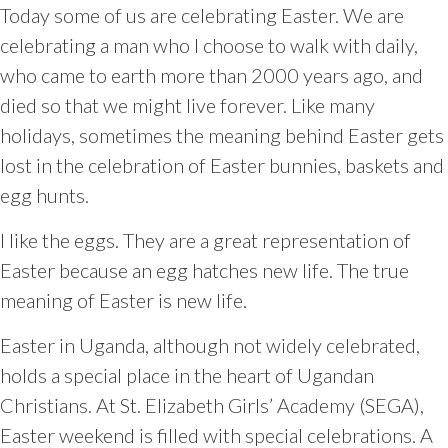
Today some of us are celebrating Easter. We are
celebrating a man who I choose to walk with daily,
who came to earth more than 2000 years ago, and
died so that we might live forever. Like many
holidays, sometimes the meaning behind Easter gets
lost in the celebration of Easter bunnies, baskets and
egg hunts.
I like the eggs. They are a great representation of
Easter because an egg hatches new life. The true
meaning of Easter is new life.
Easter in Uganda, although not widely celebrated,
holds a special place in the heart of Ugandan
Christians. At St. Elizabeth Girls’ Academy (SEGA),
Easter weekend is filled with special celebrations. A