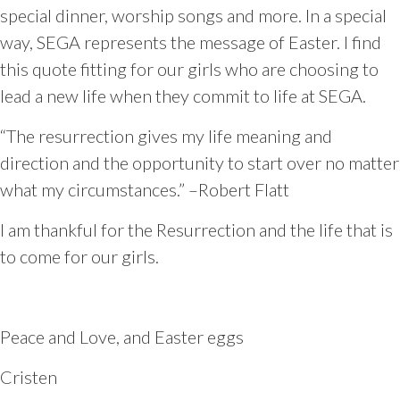
special dinner, worship songs and more. In a special
way, SEGA represents the message of Easter. I find
this quote fitting for our girls who are choosing to
lead a new life when they commit to life at SEGA.
“The resurrection gives my life meaning and
direction and the opportunity to start over no matter
what my circumstances.” –Robert Flatt
I am thankful for the Resurrection and the life that is
to come for our girls.
Peace and Love, and Easter eggs
Cristen