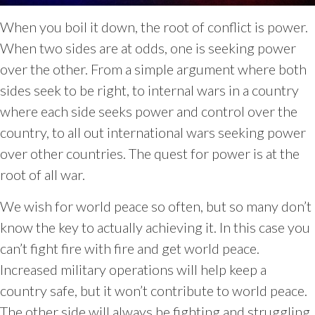
When you boil it down, the root of conflict is power.
When two sides are at odds, one is seeking power
over the other. From a simple argument where both
sides seek to be right, to internal wars in a country
where each side seeks power and control over the
country, to all out international wars seeking power
over other countries. The quest for power is at the
root of all war.
We wish for world peace so often, but so many don’t
know the key to actually achieving it. In this case you
can’t fight fire with fire and get world peace.
Increased military operations will help keep a
country safe, but it won’t contribute to world peace.
The other side will always be fighting and struggling