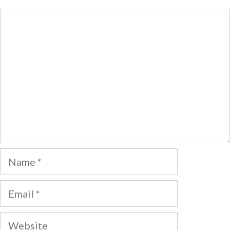
Comment
Name
Email
Website