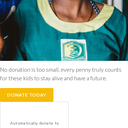
No donation is too small, every penny truly counts
for these kids to stay alive and have a future.
DONATE TODAY
Automatically donate to