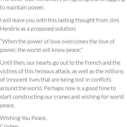
to maintain power.
I will leave you with this lasting thought from Jimi
Hendrix as a proposed solution:
“When the power of love overcomes the love of
power, the world will know peace.”
Until then, our hearts go out to the French and the
victims of this heinous attack, as well as the millions
of innocent lives that are being lost in conflicts
around the world. Perhaps now is a good time to
start constructing our cranes and wishing for world
peace.
Wishing You Peace,
Cristen