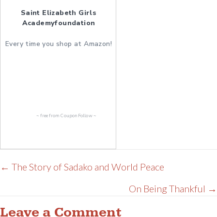
Saint Elizabeth Girls
Academyfoundation
Every time you shop at Amazon!
~ free from
CouponFollow
~
Posts
← The Story of Sadako and World Peace
navigation
On Being Thankful →
Leave a Comment