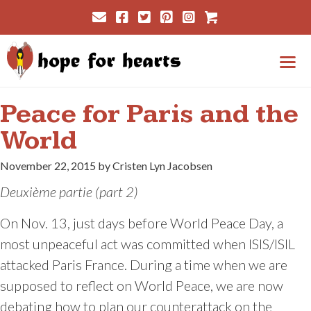
Skip
Cart
to
content
Me
Peace for Paris and the
World
November 22, 2015 by Cristen Lyn Jacobsen
D
euxième partie (part 2)
On Nov. 13, just days before World Peace Day, a
most unpeaceful act was committed when ISIS/ISIL
attacked Paris France. During a time when we are
supposed to reflect on World Peace, we are now
debating how to plan our counterattack on the