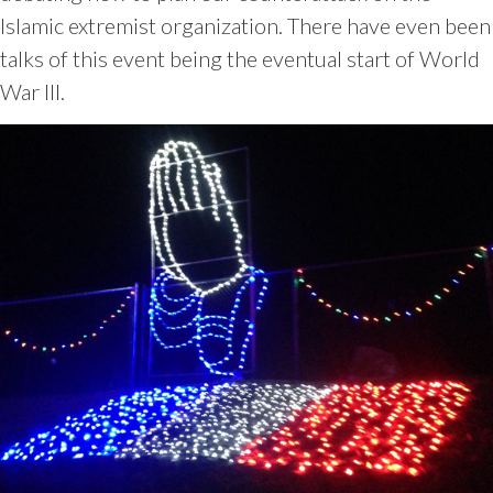
Islamic extremist organization. There have even been
talks of this event being the eventual start of World
War III.