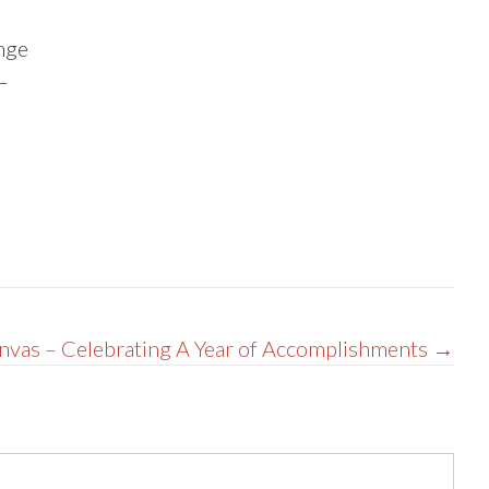
ange
–
vas – Celebrating A Year of Accomplishments →