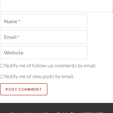
Name
Email
Website
Notify me of follow-up comments by email.
Notify me of new posts by email.