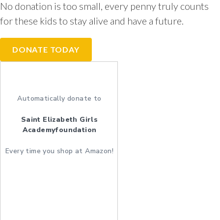
No donation is too small, every penny truly counts
for these kids to stay alive and have a future.
DONATE TODAY
Automatically donate to
Saint Elizabeth Girls
Academyfoundation
Every time you shop at Amazon!