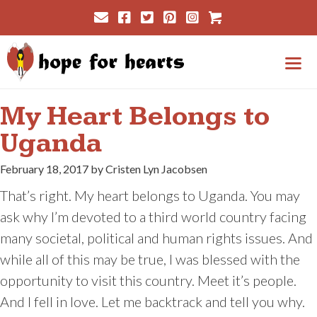
Skip
Cart
to
content
Me
My Heart Belongs to
Uganda
February 18, 2017 by Cristen Lyn Jacobsen
That’s right. My heart belongs to Uganda. You may
ask why I’m devoted to a third world country facing
many societal, political and human rights issues. And
while all of this may be true, I was blessed with the
opportunity to visit this country. Meet it’s people.
And I fell in love. Let me backtrack and tell you why.