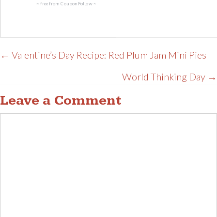
~ free from
CouponFollow
~
Posts
← Valentine’s Day Recipe: Red Plum Jam Mini Pies
navigation
World Thinking Day →
Leave a Comment
Comment