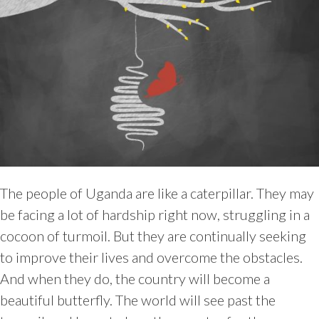
The people of Uganda are like a caterpillar. They may
be facing a lot of hardship right now, struggling in a
cocoon of turmoil. But they are continually seeking
to improve their lives and overcome the obstacles.
And when they do, the country will become a
beautiful butterfly. The world will see past the