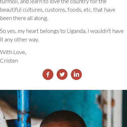
turmoil, and learn to love the country for the
beautiful cultures, customs, foods, etc. that have
been there all along.
So yes, my heart belongs to Uganda. I wouldn’t have
it any other way.
With Love,
Cristen