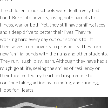
The children in our schools were dealt a very bad
hand. Born into poverty, losing both parents to
illness, war, or both. Yet, they still have smiling faces
and a deep drive to better their lives. They’re
working hard every day out our schools to lift
themselves from poverty to prosperity. They form
new familial bonds with the nuns and other students.
They run, laugh, play, learn. Although they have had a
rough go at life, seeing the smiles of resiliency on
their face melted my heart and inspired me to
continue taking action by founding, and running,
Hope for Hearts.