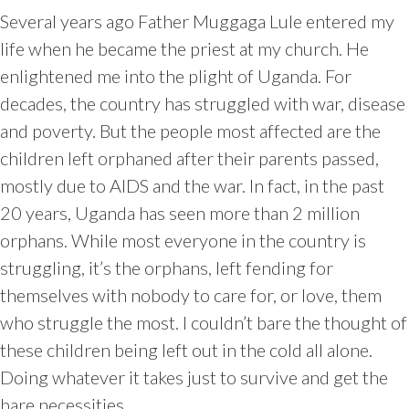
Several years ago Father Muggaga Lule entered my
life when he became the priest at my church. He
enlightened me into the plight of Uganda. For
decades, the country has struggled with war, disease
and poverty. But the people most affected are the
children left orphaned after their parents passed,
mostly due to AIDS and the war. In fact, in the past
20 years, Uganda has seen more than 2 million
orphans. While most everyone in the country is
struggling, it’s the orphans, left fending for
themselves with nobody to care for, or love, them
who struggle the most. I couldn’t bare the thought of
these children being left out in the cold all alone.
Doing whatever it takes just to survive and get the
bare necessities.