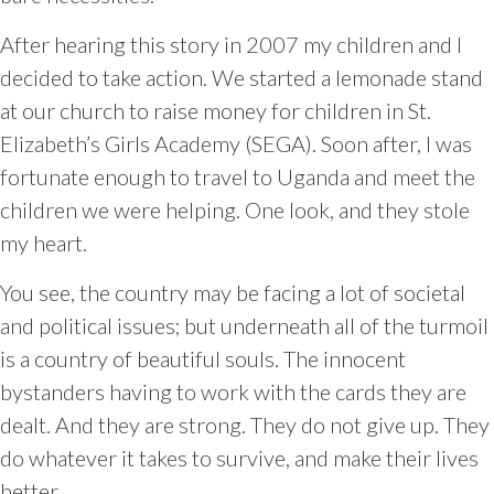
After hearing this story in 2007 my children and I
decided to take action. We started a lemonade stand
at our church to raise money for children in St.
Elizabeth’s Girls Academy (SEGA). Soon after, I was
fortunate enough to travel to Uganda and meet the
children we were helping. One look, and they stole
my heart.
You see, the country may be facing a lot of societal
and political issues; but underneath all of the turmoil
is a country of beautiful souls. The innocent
bystanders having to work with the cards they are
dealt. And they are strong. They do not give up. They
do whatever it takes to survive, and make their lives
better.