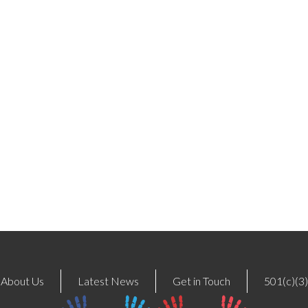
About Us
Latest News
Get in Touch
501(c)(3)