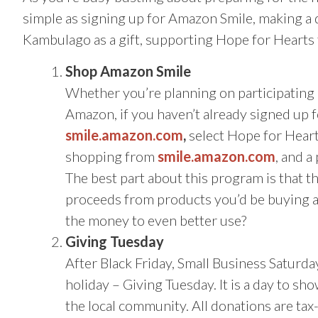
simple as signing up for Amazon Smile, making a
Kambulago as a gift, supporting Hope for Hearts t
Shop Amazon Smile
Whether you’re planning on participating 
Amazon, if you haven’t already signed up f
smile.amazon.com
,
select Hope for Hearts
shopping from
smile.amazon.com
, and a
The best part about this program is that th
proceeds from products you’d be buying a
the money to even better use?
Giving Tuesday
After Black Friday, Small Business Satur
holiday – Giving Tuesday. It is a day to sh
the local community. All donations are tax-