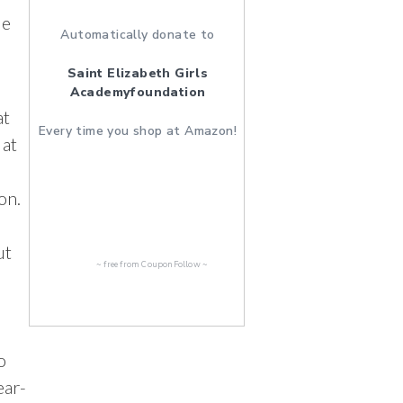
de
Automatically donate to
Saint Elizabeth Girls
Academyfoundation
at
Every time you shop at Amazon!
 at
on.
ut
~ free from
CouponFollow
~
o
ear-