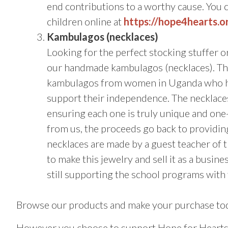
end contributions to a worthy cause. You 
children online at
https://hope4hearts.
Kambulagos (necklaces)
Looking for the perfect stocking stuffer or 
our handmade kambulagos (necklaces). The
kambulagos from women in Uganda who han
support their independence. The necklace
ensuring each one is truly unique and on
from us, the proceeds go back to providin
necklaces are made by a guest teacher of 
to make this jewelry and sell it as a busi
still supporting the school programs with
Browse our products and make your purchase to
However you choose to support Hope for Hearts t