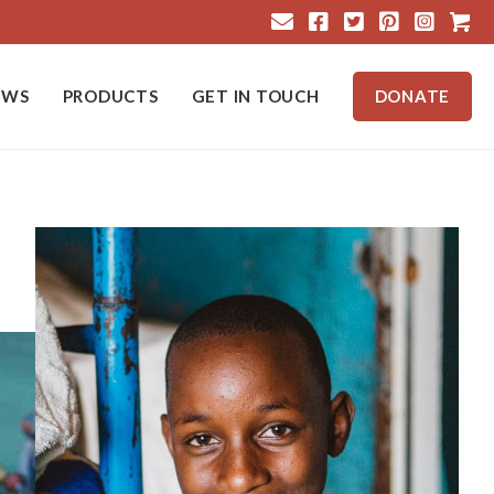
Cart
EWS
PRODUCTS
GET IN TOUCH
DONATE