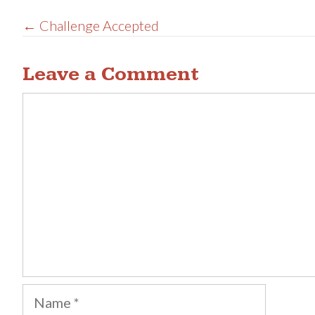
Posts
← Challenge Accepted
navigation
Leave a Comment
Comment
Name