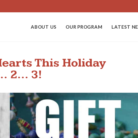
ABOUT US
OUR PROGRAM
LATEST N
earts This Holiday
1… 2… 3!