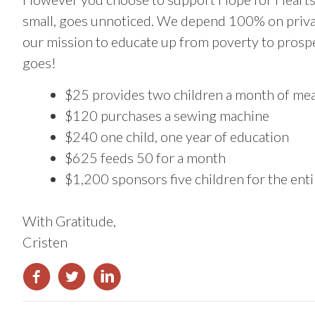
small, goes unnoticed. We depend 100% on privat
our mission to educate up from poverty to prosp
goes!
$25 provides two children a month of mea
$120 purchases a sewing machine
$240 one child, one year of education
$625 feeds 50 for a month
$1,200 sponsors five children for the enti
With Gratitude,
Cristen