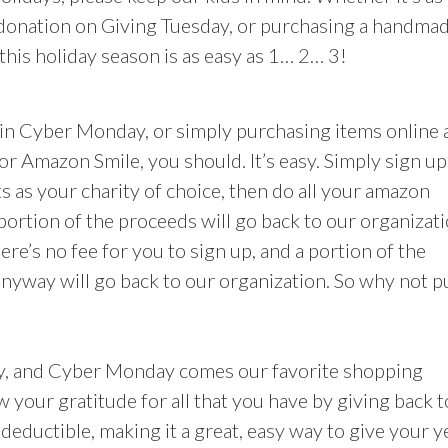
 donation on Giving Tuesday, or purchasing a handma
his holiday season is as easy as 1… 2… 3!
in Cyber Monday, or simply purchasing items online 
or Amazon Smile, you should. It’s easy. Simply sign up
 as your charity of choice, then do all your amazon
 portion of the proceeds will go back to our organizati
ere’s no fee for you to sign up, and a portion of the
nyway will go back to our organization. So why not p
day, and Cyber Monday comes our favorite shopping
ow your gratitude for all that you have by giving back t
deductible, making it a great, easy way to give your y