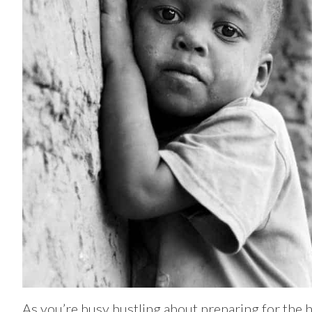
As you’re busy bustling about preparing for the h