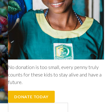
No donation is too small, every penny truly
counts for these kids to stay alive and have a
future.
DONATE TODAY