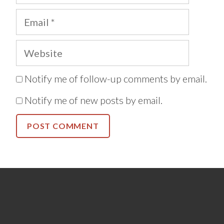
Email
Website
Notify me of follow-up comments by email.
Notify me of new posts by email.