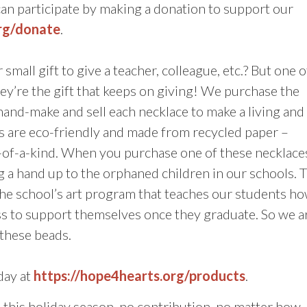
can participate by making a donation to support our
org/donate
.
small gift to give a teacher, colleague, etc.? But one o
y’re the gift that keeps on giving! We purchase the
d-make and sell each necklace to make a living and
s are eco-friendly and made from recycled paper –
e-of-a-kind. When you purchase one of these necklace
g a hand up to the orphaned children in our schools. 
the school’s art program that teaches our students h
ness to support themselves once they graduate. So we a
 these beads.
day at
https://hope4hearts.org/products
.
his holiday season, no contribution, no matter how