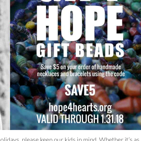
olidays, please keep our kids in mind. Whether it’s as