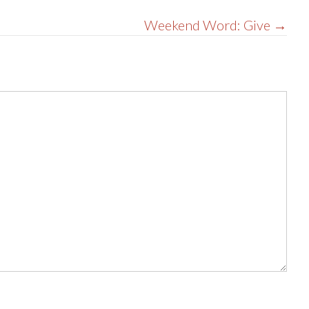
Weekend Word: Give →