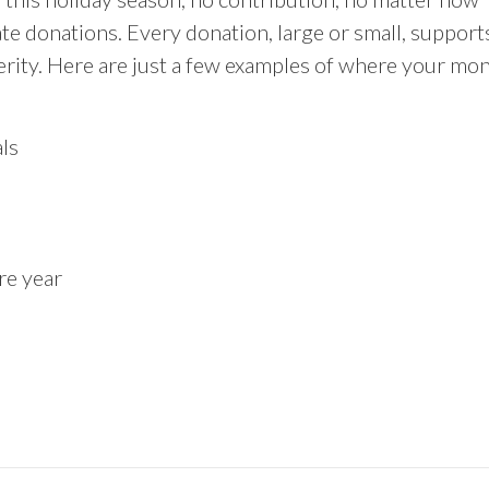
e donations. Every donation, large or small, support
erity. Here are just a few examples of where your mo
ls
re year