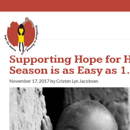
Skip
to
content
Supporting Hope for H
Season is as Easy as 
November 17, 2017 by Cristen Lyn Jacobsen