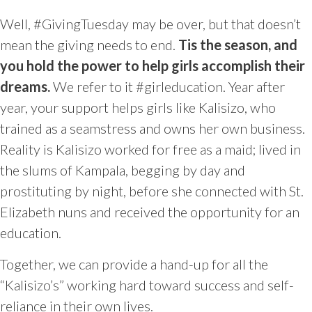
Well,
#GivingTuesday may be over, but that doesn’t
mean the giving needs to end.
Tis the season, and
y
ou hold the power to help girls accomplish their
dreams.
We refer to it #girleducation.
Year after
year, your support helps girls like Kalisizo, who
trained as a seamstress and owns her own business.
Reality is Kalisizo worked for
free as a maid; lived in
the slums of Kampala, begging by day and
prostituting by night, before she connected with St.
Elizabeth nuns and received the opportunity for an
education.
Together, we can provide a hand-up for all the
“Kalisizo’s” working hard toward success and self-
reliance in their own lives.