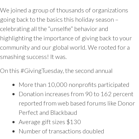
We joined a group of thousands of organizations
going back to the basics this holiday season –
celebrating all the “unselfie” behavior and
highlighting the importance of giving back to your
community and our global world. We rooted for a
smashing success! It was.
On this #GivingTuesday, the second annual
More than 10,000 nonprofits participated
Donation increases from 90 to 162 percent
reported from web based forums like Donor
Perfect and Blackbaud
Average gift sizes $130
Number of transactions doubled