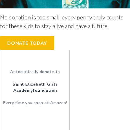
No donation is too small, every penny truly counts
for these kids to stay alive and have a future.
DONATE TODAY
Automatically donate to
Saint Elizabeth Girls
Academyfoundation
Every time you shop at Amazon!