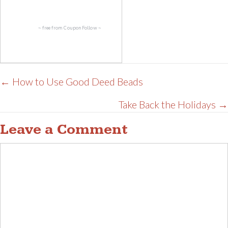
~ free from
CouponFollow
~
Posts
← How to Use Good Deed Beads
navigation
Take Back the Holidays →
Leave a Comment
Comment