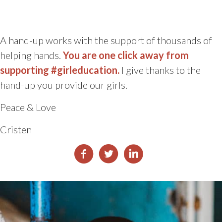
A hand-up works with the support of thousands of
helping hands.
You are one click away from
supporting #girleducation.
I give thanks to the
hand-up you provide our girls.
Peace & Love
Cristen