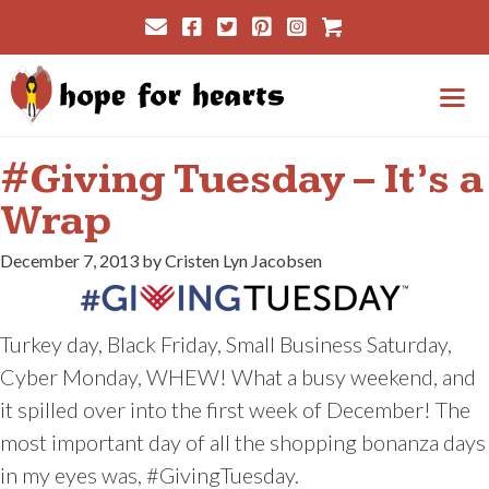
Skip
Cart
to
content
Me
#Giving Tuesday – It’s a
Wrap
December 7, 2013 by Cristen Lyn Jacobsen
Turkey day, Black Friday, Small Business Saturday,
Cyber Monday, WHEW! What a busy weekend, and
it spilled over into the first week of December! The
most important day of all the shopping bonanza days
in my eyes was, #GivingTuesday.