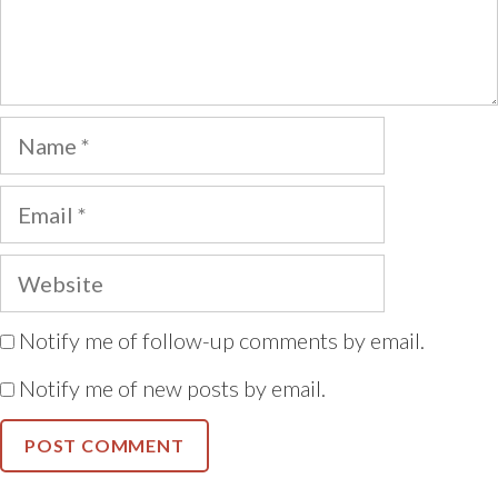
Name
Email
Website
Notify me of follow-up comments by email.
Notify me of new posts by email.