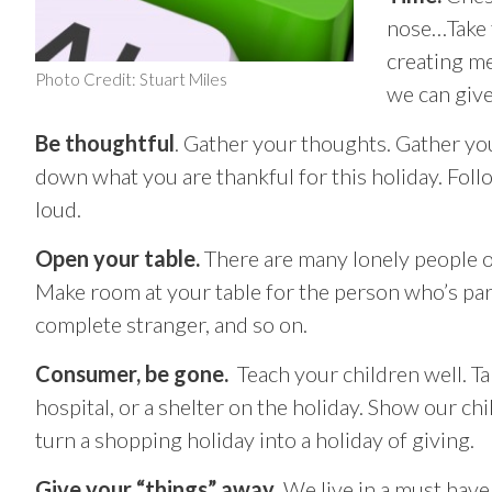
nose…Take 
creating me
Photo Credit: Stuart Miles
we can give
Be thoughtful
. Gather your thoughts. Gather you
down what you are thankful for this holiday. Foll
loud.
Open your table.
There are many lonely people ou
Make room at your table for the person who’s part
complete stranger, and so on.
Consumer, be gone.
Teach your children well. Ta
hospital, or a shelter on the holiday. Show our ch
turn a shopping holiday into a holiday of giving.
Give your “things” away
. We live in a must have