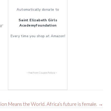
Automatically donate to
Saint Elizabeth Girls
ur
Academyfoundation
Every time you shop at Amazon!
~ free from
CouponFollow
~
ion Means the World. Africa’s future is female. →