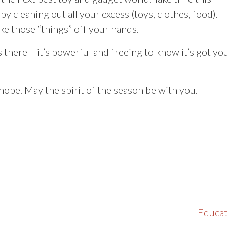
y cleaning out all your excess (toys, clothes, food).
ake those “things” off your hands.
 there – it’s powerful and freeing to know it’s got yo
ope. May the spirit of the season be with you.
Educat