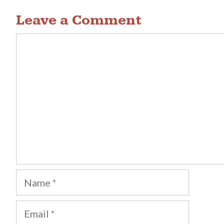
navigation
Leave a Comment
Comment
Name
Email