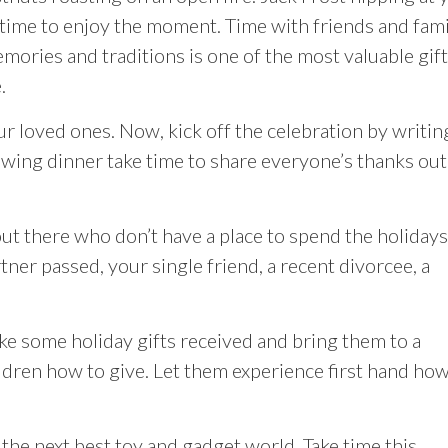
time to enjoy the moment. Time with friends and fami
mories and traditions is one of the most valuable gif
.
r loved ones. Now, kick off the celebration by writin
owing dinner take time to share everyone’s thanks out
t there who don’t have a place to spend the holidays
ner passed, your single friend, a recent divorcee, a
ke some holiday gifts received and bring them to a
ildren how to give. Let them experience first hand how
 the next best toy and gadget world. Take time this