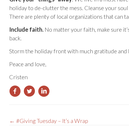
holiday to de-clutter the mess. Cleanse your soul b
There are plenty of local organizations that can t
Include faith.
No matter your faith, make sure it’s
back.
Storm the holiday front with much gratitude and h
Peace and love,
Cristen
Posts
← #Giving Tuesday – It’s a Wrap