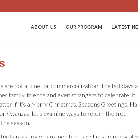
ABOUT US
OUR PROGRAM
LATEST N
s
s are not a time for commercialization. The holidays a
her family, friends and even strangers to celebrate. It
tter if it’s a Merry Christmas, Seasons Greetings, H
r Kwanzaa; let’s examine ways to return the true
 the season.
tnuts roasting on an open fire. Jack Frost nipping at 