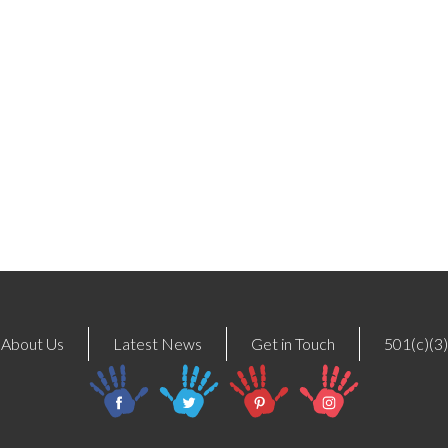
About Us
Latest News
Get in Touch
501(c)(3)