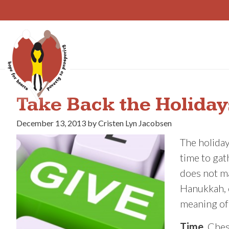
Skip
to
content
Take Back the Holiday
December 13, 2013 by Cristen Lyn Jacobsen
The holiday
time to gat
does not ma
Hanukkah, o
meaning of
Time.
Ches