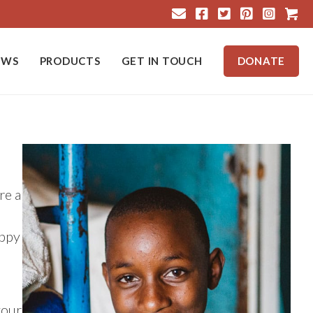
Cart
EWS
PRODUCTS
GET IN TOUCH
DONATE
re a
appy
your