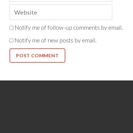
Website
Notify me of follow-up comments by email.
Notify me of new posts by email.