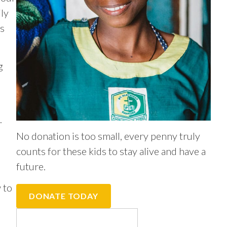
ly
ts
g
.
No donation is too small, every penny truly
counts for these kids to stay alive and have a
future.
 to
DONATE TODAY