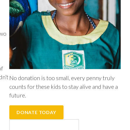
two
of
dn’t
No donation is too small, every penny truly
counts for these kids to stay alive and have a
future.
DONATE TODAY