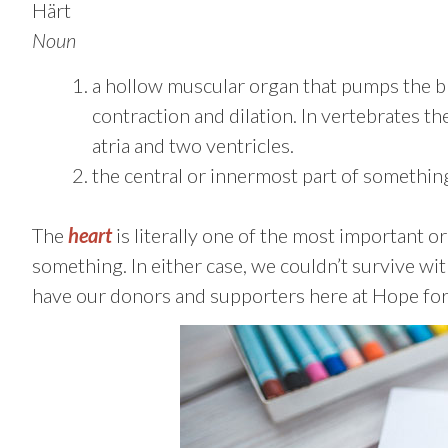
Härt
Noun
a hollow muscular organ that pumps the b
contraction and dilation. In vertebrates t
atria and two ventricles.
the central or innermost part of somethin
The
heart
is literally one of the most important or
something. In either case, we couldn’t survive wit
have our donors and supporters here at Hope for