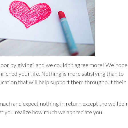
poor by giving” and we couldn’t agree more! We hope
iched your life. Nothing is more satisfying than to
ucation that will help support them throughout their
much and expect nothing in return except the wellbei
at you realize how much we appreciate you.