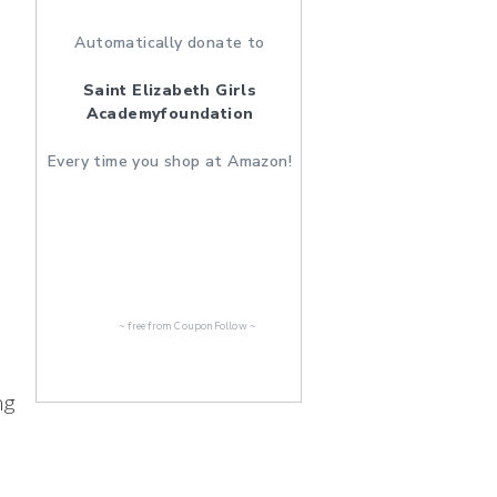
Automatically donate to
Saint Elizabeth Girls
Academyfoundation
Every time you shop at Amazon!
~ free from
CouponFollow
~
ng