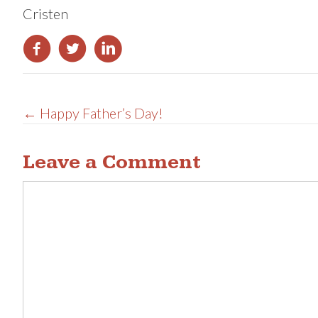
Cristen
Posts
← Happy Father’s Day!
navigation
Leave a Comment
Comment