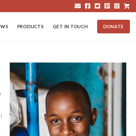
Cart
EWS
PRODUCTS
GET IN TOUCH
DONATE
e
!