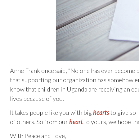
Anne Frank once said, “No one has ever become 
that supporting our organization has somehow enr
know that children in Uganda are receiving an ed
lives because of you.
It takes people like you with big
hearts
to give so 
of others. So from our
heart
to yours, we hope th
With Peace and Love,