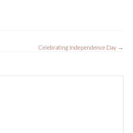
Celebrating Independence Day →