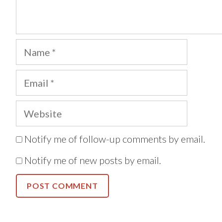
Name
Email
Website
Notify me of follow-up comments by email.
Notify me of new posts by email.