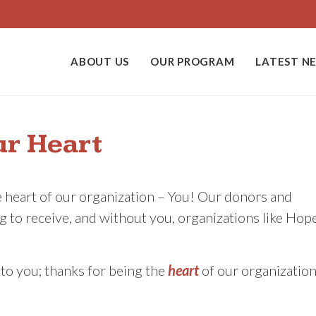
ABOUT US
OUR PROGRAM
LATEST N
ur Heart
e heart of our organization – You! Our donors and
 to receive, and without you, organizations like Hop
d to you; thanks for being the
heart
of our organization