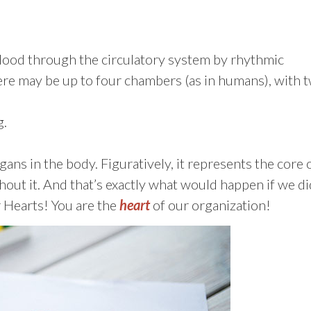
lood through the circulatory system by rhythmic
here may be up to four chambers (as in humans), with 
g.
gans in the body. Figuratively, it represents the core 
hout it. And that’s exactly what would happen if we di
 Hearts! You are the
heart
of our organization!