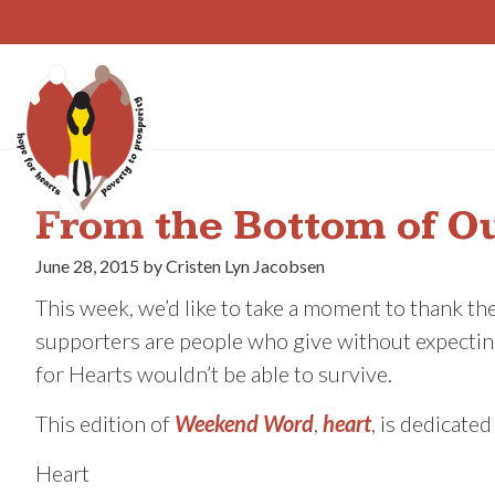
Skip
to
content
From the Bottom of O
June 28, 2015 by Cristen Lyn Jacobsen
This week, we’d like to take a moment to thank th
supporters are people who give without expecting
for Hearts wouldn’t be able to survive.
This edition of
Weekend Word
,
heart
, is dedicate
Heart