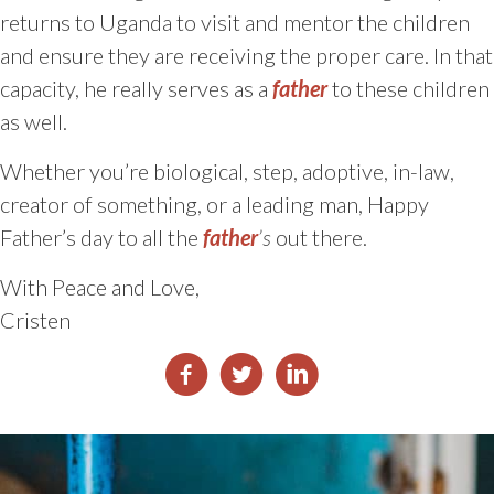
returns to Uganda to visit and mentor the children
and ensure they are receiving the proper care. In that
capacity, he really serves as a
father
to these children
as well.
Whether you’re biological, step, adoptive, in-law,
creator of something, or a leading man, Happy
Father’s day to all the
father
’s
out there.
With Peace and Love,
Cristen