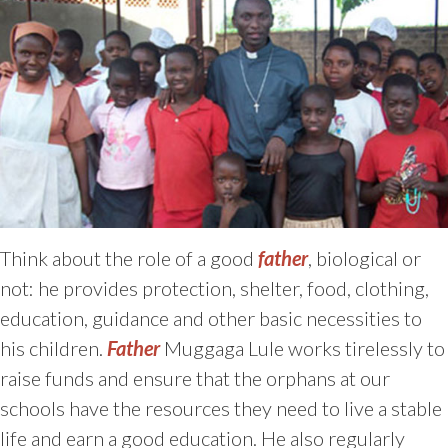
Think about the role of a good
father
, biological or
not: he provides protection, shelter, food, clothing,
education, guidance and other basic necessities to
his children.
Father
Muggaga Lule works tirelessly to
raise funds and ensure that the orphans at our
schools have the resources they need to live a stable
life and earn a good education. He also regularly