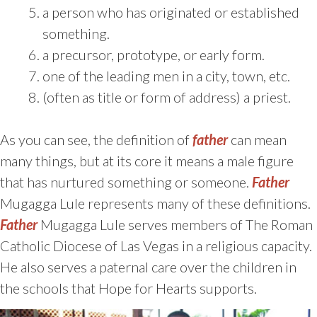
a person who has originated or established
something.
a precursor, prototype, or early form.
one of the leading men in a city, town, etc.
(often as title or form of address) a priest.
As you can see, the definition of
father
can mean
many things, but at its core it means a male figure
that has nurtured something or someone.
Father
Mugagga Lule represents many of these definitions.
Father
Mugagga Lule serves members of The Roman
Catholic Diocese of Las Vegas in a religious capacity.
He also serves a paternal care over the children in
the schools that Hope for Hearts supports.