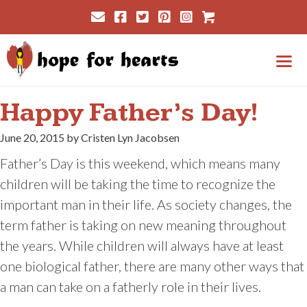
Skip
Cart
to
content
Me
Happy Father’s Day!
June 20, 2015 by Cristen Lyn Jacobsen
Father’s Day is this weekend, which means many
children will be taking the time to recognize the
important man in their life. As society changes, the
term father is taking on new meaning throughout
the years. While children will always have at least
one biological father, there are many other ways that
a man can take on a fatherly role in their lives.