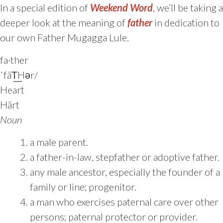
In a special edition of
Weekend Word
, we’ll be taking a
deeper look at the meaning of
father
in dedication to
our own Father Mugagga Lule.
fa·ther
ˈfäT͟Hər/
Heart
Härt
Noun
a male parent.
a father-in-law, stepfather or adoptive father.
any male ancestor, especially the founder of a
family or line; progenitor.
a man who exercises paternal care over other
persons; paternal protector or provider.