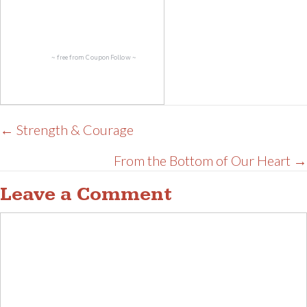
~ free from
CouponFollow
~
Posts
← Strength & Courage
navigation
From the Bottom of Our Heart →
Leave a Comment
Comment