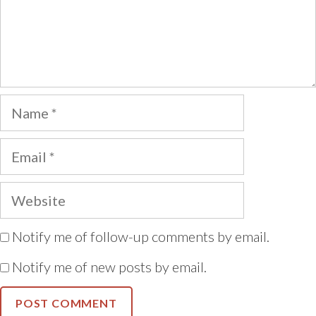
Name
Email
Website
Notify me of follow-up comments by email.
Notify me of new posts by email.