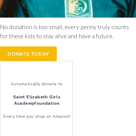
No donation is too small, every penny truly counts
for these kids to stay alive and have a future.
DONATE TODAY
Automatically donate to
Saint Elizabeth Girls
Academyfoundation
Every time you shop at Amazon!