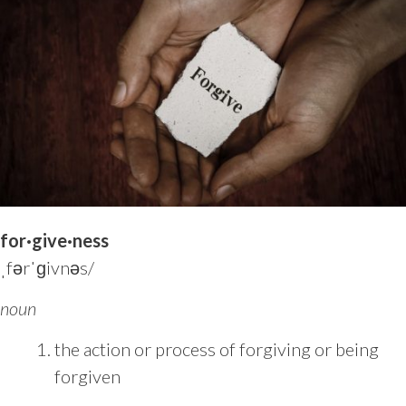
for·give·ness
ˌfərˈɡivnəs/
noun
the action or process of forgiving or being
forgiven