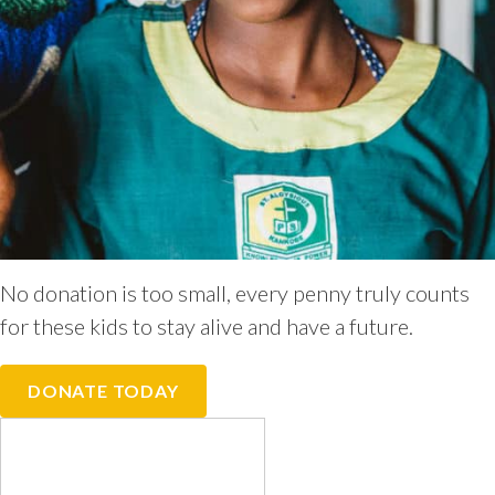
No donation is too small, every penny truly counts
for these kids to stay alive and have a future.
DONATE TODAY