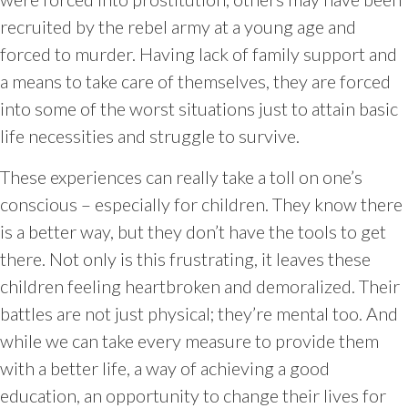
recruited by the rebel army at a young age and
forced to murder. Having lack of family support and
a means to take care of themselves, they are forced
into some of the worst situations just to attain basic
life necessities and struggle to survive.
These experiences can really take a toll on one’s
conscious – especially for children. They know there
is a better way, but they don’t have the tools to get
there. Not only is this frustrating, it leaves these
children feeling heartbroken and demoralized. Their
battles are not just physical; they’re mental too. And
while we can take every measure to provide them
with a better life, a way of achieving a good
education, an opportunity to change their lives for