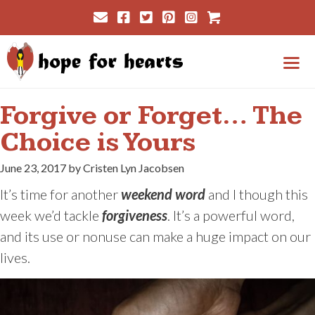
Skip
Cart
to
content
Me
Forgive or Forget… The
Choice is Yours
June 23, 2017 by Cristen Lyn Jacobsen
It’s time for another
weekend word
and I though this
week we’d tackle
forgiveness
. It’s a powerful word,
and its use or nonuse can make a huge impact on our
lives.