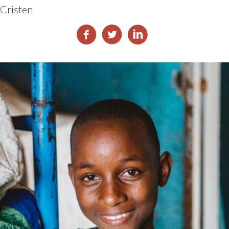
Cristen