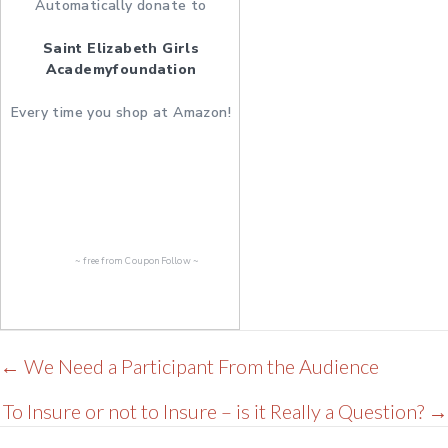
Automatically donate to
Saint Elizabeth Girls
Academyfoundation
Every time you shop at Amazon!
~ free from
CouponFollow
~
Posts
← We Need a Participant From the Audience
navigation
To Insure or not to Insure – is it Really a Question? →