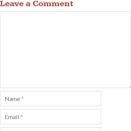
Leave a Comment
Comment
Name
Email