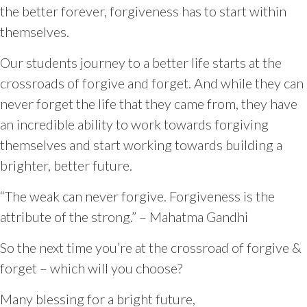
the better forever, forgiveness has to start within
themselves.
Our students journey to a better life starts at the
crossroads of forgive and forget. And while they can
never forget the life that they came from, they have
an incredible ability to work towards forgiving
themselves and start working towards building a
brighter, better future.
“The weak can never forgive. Forgiveness is the
attribute of the strong.” – Mahatma Gandhi
So the next time you’re at the crossroad of forgive &
forget – which will you choose?
Many blessing for a bright future,