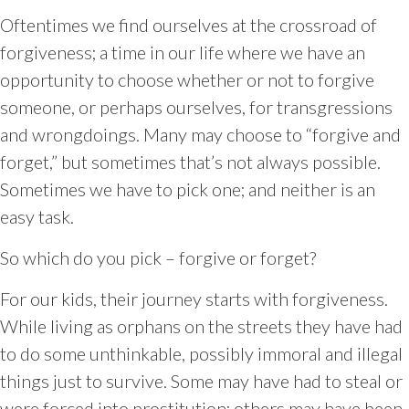
Oftentimes we find ourselves at the crossroad of
forgiveness; a time in our life where we have an
opportunity to choose whether or not to forgive
someone, or perhaps ourselves, for transgressions
and wrongdoings. Many may choose to “forgive and
forget,” but sometimes that’s not always possible.
Sometimes we have to pick one; and neither is an
easy task.
So which do you pick – forgive or forget?
For our kids, their journey starts with forgiveness.
While living as orphans on the streets they have had
to do some unthinkable, possibly immoral and illegal
things just to survive. Some may have had to steal or
were forced into prostitution; others may have been