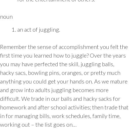
noun
an act of juggling.
Remember the sense of accomplishment you felt the
first time you learned how to juggle? Over the years
you may have perfected the skill, juggling balls,
hacky sacs, bowling pins, oranges, or pretty much
anything you could get your hands on. As we mature
and grow into adults juggling becomes more
difficult. We trade in our balls and hacky sacks for
homework and after school activities; then trade that
in for managing bills, work schedules, family time,
working out – the list goes on…