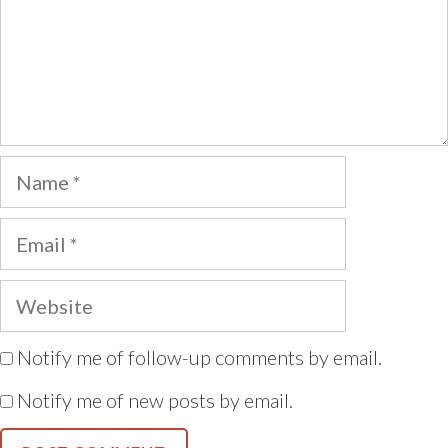
Name
Email
Website
Notify me of follow-up comments by email.
Notify me of new posts by email.