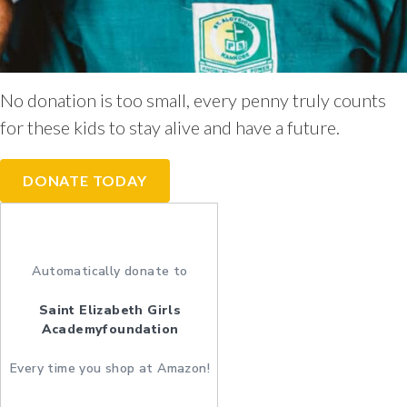
No donation is too small, every penny truly counts
for these kids to stay alive and have a future.
DONATE TODAY
Automatically donate to
Saint Elizabeth Girls
Academyfoundation
Every time you shop at Amazon!