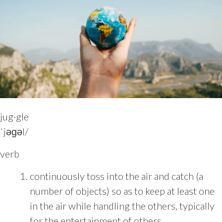
jug·gle
ˈjəɡəl/
verb
continuously toss into the air and catch (a
number of objects) so as to keep at least one
in the air while handling the others, typically
for the entertainment of others.