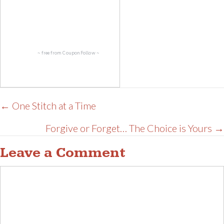
~ free from
CouponFollow
~
Posts
← One Stitch at a Time
navigation
Forgive or Forget… The Choice is Yours →
Leave a Comment
Comment