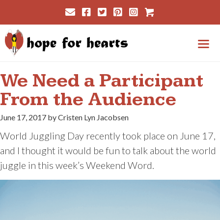
Skip
Cart
to
content
Me
We Need a Participant
From the Audience
June 17, 2017 by Cristen Lyn Jacobsen
World Juggling Day recently took place on June 17,
and I thought it would be fun to talk about the world
juggle in this week’s Weekend Word.