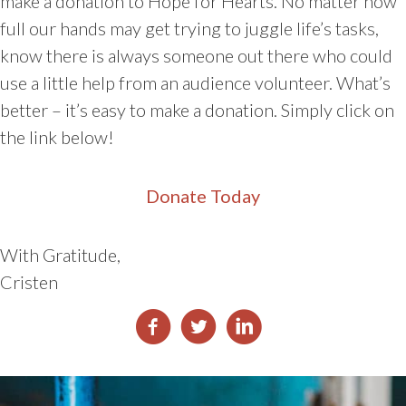
make a donation to Hope for Hearts. No matter how
full our hands may get trying to juggle life’s tasks,
know there is always someone out there who could
use a little help from an audience volunteer. What’s
better – it’s easy to make a donation. Simply click on
the link below!
Donate Today
With Gratitude,
Cristen