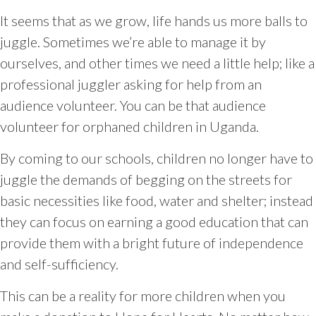
It seems that as we grow, life hands us more balls to
juggle. Sometimes we’re able to manage it by
ourselves, and other times we need a little help; like a
professional juggler asking for help from an
audience volunteer. You can be that audience
volunteer for orphaned children in Uganda.
By coming to our schools, children no longer have to
juggle the demands of begging on the streets for
basic necessities like food, water and shelter; instead
they can focus on earning a good education that can
provide them with a bright future of independence
and self-sufficiency.
This can be a reality for more children when you