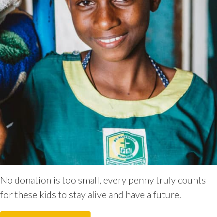
No donation is too small, every penny truly counts
for these kids to stay alive and have a future.