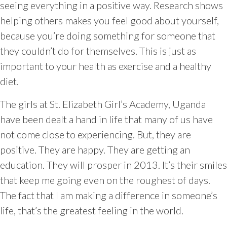
seeing everything in a positive way. Research shows
helping others makes you feel good about yourself,
because you’re doing something for someone that
they couldn’t do for themselves. This is just as
important to your health as exercise and a healthy
diet.
The girls at St. Elizabeth Girl’s Academy, Uganda
have been dealt a hand in life that many of us have
not come close to experiencing. But, they are
positive. They are happy. They are getting an
education. They will prosper in 2013. It’s their smiles
that keep me going even on the roughest of days.
The fact that I am making a difference in someone’s
life, that’s the greatest feeling in the world.