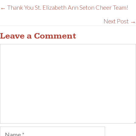
Posts
← Thank You St. Elizabeth Ann Seton Cheer Team!
navigation
Next Post →
Leave a Comment
Comment
Name