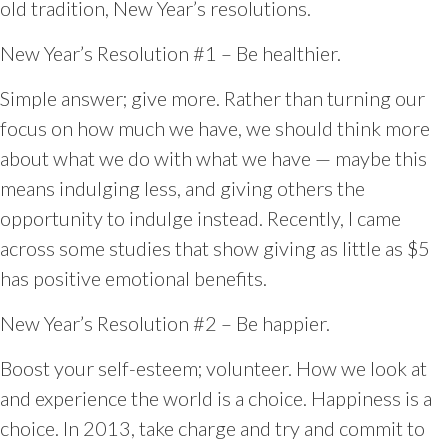
old tradition, New Year’s resolutions.
New Year’s Resolution #1 – Be healthier.
Simple answer; give more. Rather than turning our
focus on how much we have, we should think more
about what we do with what we have — maybe this
means indulging less, and giving others the
opportunity to indulge instead. Recently, I came
across some studies that show giving as little as $5
has positive emotional benefits.
New Year’s Resolution #2 – Be happier.
Boost your self-esteem; volunteer. How we look at
and experience the world is a choice. Happiness is a
choice. In 2013, take charge and try and commit to