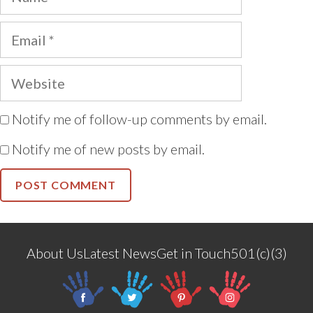
Email
Website
Notify me of follow-up comments by email.
Notify me of new posts by email.
About Us
Latest News
Get in Touch
501(c)(3)