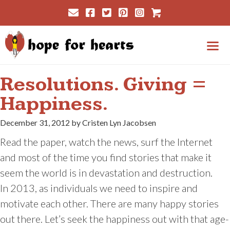
Skip
Cart
to
content
Me
Resolutions. Giving =
Happiness.
December 31, 2012 by Cristen Lyn Jacobsen
Read the paper, watch the news, surf the Internet
and most of the time you find stories that make it
seem the world is in devastation and destruction.
In 2013, as individuals we need to inspire and
motivate each other. There are many happy stories
out there. Let’s seek the happiness out with that age-