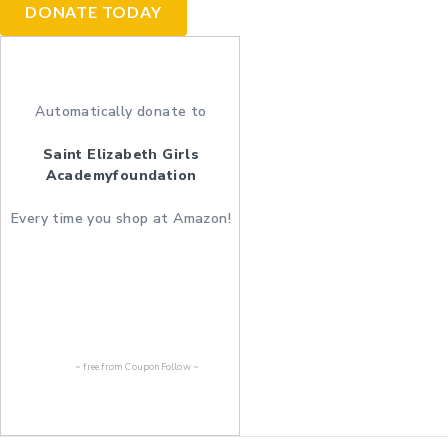
DONATE TODAY
Automatically donate to
Saint Elizabeth Girls
Academyfoundation
Every time you shop at Amazon!
~ free from
CouponFollow
~