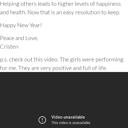
Helping others leads to higher levels of happiness
and health. Now that is an easy resolution to keep.
Happy New Year!
Peace and Love,
Cristen
p.s. check out this video. The girls were performing
for me. They are very positive and full of life.