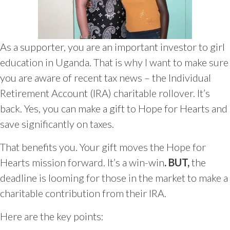
As a supporter, you are an important investor to girl
education in Uganda. That is why I want to make sure
you are aware of recent tax news – the Individual
Retirement Account (IRA) charitable rollover. It’s
back. Yes, you can make a gift to Hope for Hearts and
save significantly on taxes.
That benefits you. Your gift moves the Hope for
Hearts mission forward. It’s a win-win
. BUT,
the
deadline is looming for those in the market to make a
charitable contribution from their IRA.
Here are the key points: