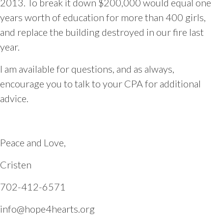
2013. To break it down $200,000 would equal one
years worth of education for more than 400 girls,
and replace the building destroyed in our fire last
year.
I am available for questions, and as always,
encourage you to talk to your CPA for additional
advice.
Peace and Love,
Cristen
702-412-6571
info@hope4hearts.org