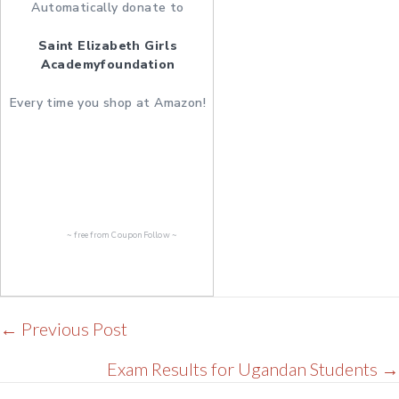
Automatically donate to
Saint Elizabeth Girls
Academyfoundation
Every time you shop at Amazon!
~ free from
CouponFollow
~
Posts
← Previous Post
navigation
Exam Results for Ugandan Students →