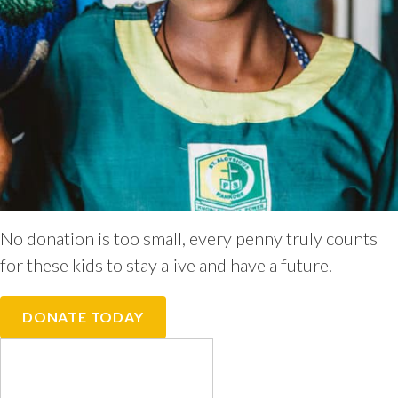
No donation is too small, every penny truly counts
for these kids to stay alive and have a future.
DONATE TODAY