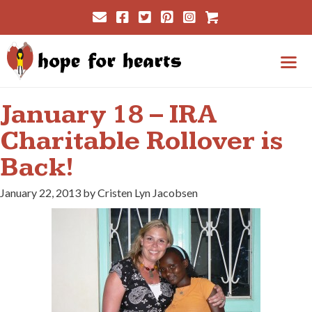
Skip
Cart
to
content
Me
January 18 – IRA
Charitable Rollover is
Back!
January 22, 2013 by Cristen Lyn Jacobsen