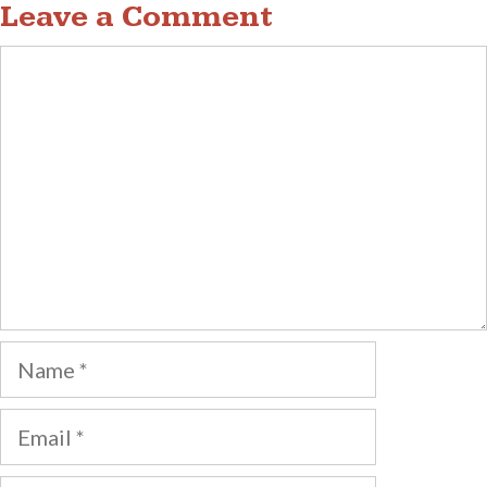
Leave a Comment
Comment
Name
Email