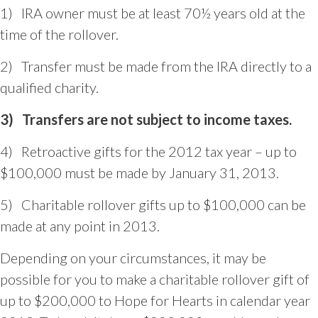
1) IRA owner must be at least 70½ years old at the
time of the rollover.
2) Transfer must be made from the IRA directly to a
qualified charity.
3)
Transfers are not subject to
income taxes.
4) Retroactive gifts for the 2012 tax year – up to
$100,000 must be made by January 31, 2013.
5) Charitable rollover gifts up to $100,000 can be
made at any point in 2013.
Depending on your circumstances, it may be
possible for you to make a charitable rollover gift of
up to $200,000 to Hope for Hearts in calendar year