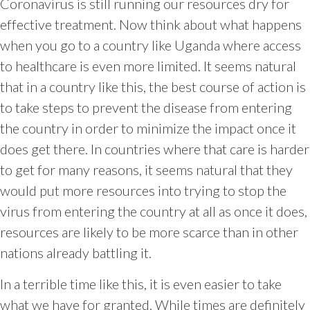
Coronavirus is still running our resources dry for
effective treatment. Now think about what happens
when you go to a country like Uganda where access
to healthcare is even more limited. It seems natural
that in a country like this, the best course of action is
to take steps to prevent the disease from entering
the country in order to minimize the impact once it
does get there. In countries where that care is harder
to get for many reasons, it seems natural that they
would put more resources into trying to stop the
virus from entering the country at all as once it does,
resources are likely to be more scarce than in other
nations already battling it.
In a terrible time like this, it is even easier to take
what we have for granted. While times are definitely