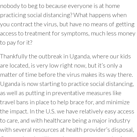
nobody to beg to because everyone is at home
practicing social distancing? What happens when
you contract the virus, but have no means of getting
access to treatment for symptoms, much less money
to pay for it?
Thankfully the outbreak in Uganda, where our kids
are located, is very low right now, but it’s only a
matter of time before the virus makes its way there.
Uganda is now starting to practice social distancing,
as well as putting in preventative measures like
travel bans in place to help brace for, and minimize
the impact. In the U.S. we have relatively easy access
to care, and with healthcare being a major industry
with several resources at health provider’s disposal,