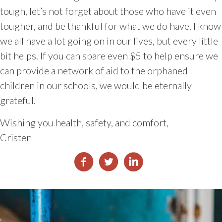
tough, let’s not forget about those who have it even
tougher, and be thankful for what we do have. I know
we all have a lot going on in our lives, but every little
bit helps. If you can spare even $5 to help ensure we
can provide a network of aid to the orphaned
children in our schools, we would be eternally
grateful.
Wishing you health, safety, and comfort,
Cristen