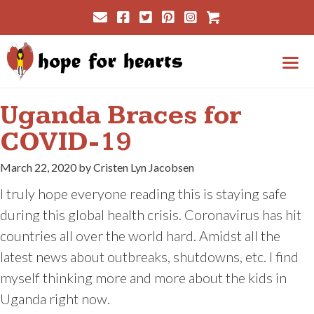
Skip
Cart
to
content
Me
Uganda Braces for
COVID-19
March 22, 2020 by Cristen Lyn Jacobsen
I truly hope everyone reading this is staying safe
during this global health crisis. Coronavirus has hit
countries all over the world hard. Amidst all the
latest news about outbreaks, shutdowns, etc. I find
myself thinking more and more about the kids in
Uganda right now.