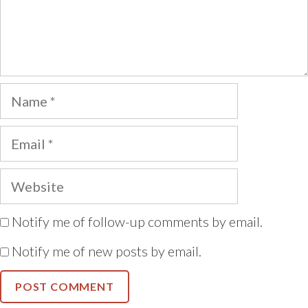
Name
Email
Website
Notify me of follow-up comments by email.
Notify me of new posts by email.