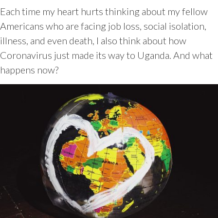
Each time my heart hurts thinking about my fellow
Americans who are facing job loss, social isolation,
illness, and even death, I also think about how
Coronavirus just made its way to Uganda. And what
happens now?