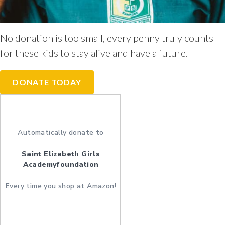
No donation is too small, every penny truly counts
for these kids to stay alive and have a future.
DONATE TODAY
Automatically donate to
Saint Elizabeth Girls
Academyfoundation
Every time you shop at Amazon!