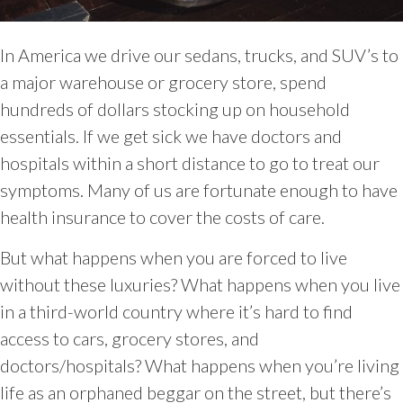
In America we drive our sedans, trucks, and SUV’s to
a major warehouse or grocery store, spend
hundreds of dollars stocking up on household
essentials. If we get sick we have doctors and
hospitals within a short distance to go to treat our
symptoms. Many of us are fortunate enough to have
health insurance to cover the costs of care.
But what happens when you are forced to live
without these luxuries? What happens when you live
in a third-world country where it’s hard to find
access to cars, grocery stores, and
doctors/hospitals? What happens when you’re living
life as an orphaned beggar on the street, but there’s