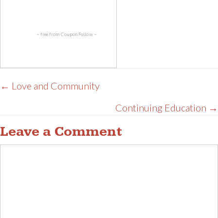
~ free from
CouponFollow
~
Posts
← Love and Community
navigation
Continuing Education →
Leave a Comment
Comment