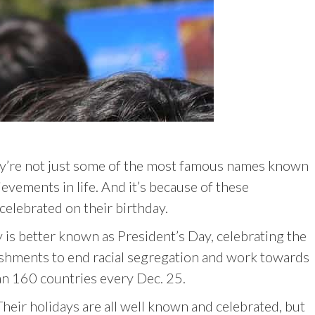
y’re not just some of the most famous names known
evements in life. And it’s because of these
elebrated on their birthday.
is better known as President’s Day, celebrating the
plishments to end racial segregation and work towards
than 160 countries every Dec. 25.
heir holidays are all well known and celebrated, but