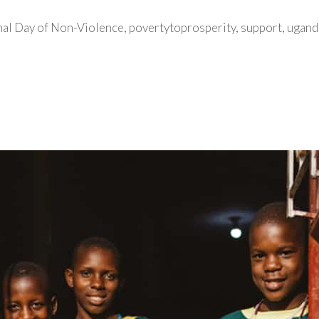
nal Day of Non-Violence
,
povertytoprosperity
,
support
,
ugand