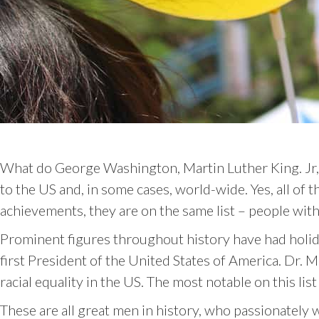
What do George Washington, Martin Luther King. Jr,
to the US and, in some cases, world-wide. Yes, all of
achievements, they are on the same list – people wit
Prominent figures throughout history have had holid
first President of the United States of America. Dr. 
racial equality in the US. The most notable on this li
These are all great men in history, who passionately 