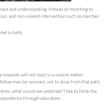
peace and understanding. Instead of resorting to
tion, and non-violent intervention such as marches
ef in faith.
 towards will not react in a violent matter
 fellow man (or woman), not to stray from that path.
ents, what would we celebrate? I like to think the
ndependence through education.