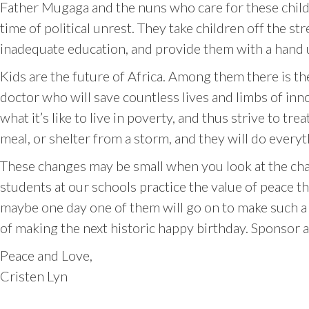
Father Mugaga and the nuns who care for these child
time of political unrest. They take children off the 
inadequate education, and provide them with a hand u
Kids are the future of Africa. Among them there is th
doctor who will save countless lives and limbs of inn
what it’s like to live in poverty, and thus strive to 
meal, or shelter from a storm, and they will do every
These changes may be small when you look at the chal
students at our schools practice the value of peace 
maybe one day one of them will go on to make such a 
of making the next historic happy birthday. Sponsor 
Peace and Love,
Cristen Lyn