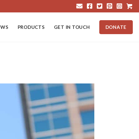
Cart
EWS
PRODUCTS
GET IN TOUCH
DONATE