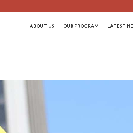
ABOUT US
OUR PROGRAM
LATEST N