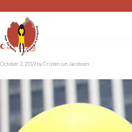
Skip
to
content
caring
October 2, 2019
by
Cristen Lyn Jacobsen