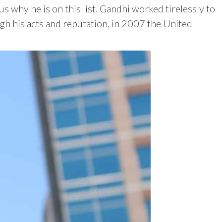
why he is on this list. Gandhi worked tirelessly to
gh his acts and reputation, in 2007 the United