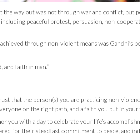
at the way out was not through war and conflict, but 
 including peaceful protest, persuasion, non-coopera
e achieved through non-violent means was Gandhi’s beli
, and faith in man.”
ust that the person(s) you are practicing non-violence
veryone on the right path, and a faith you put in your
or you with a day to celebrate your life’s accomplishm
ered for their steadfast commitment to peace, and i