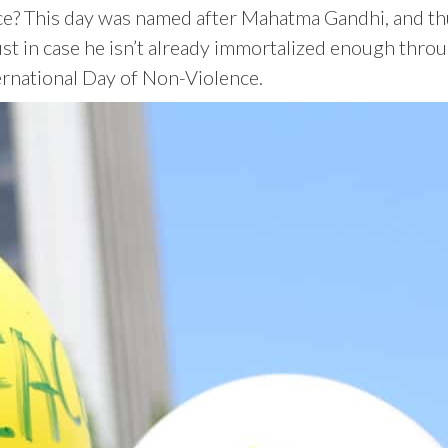
? This day was named after Mahatma Gandhi, and thus 
st in case he isn’t already immortalized enough throu
ernational Day of Non-Violence.