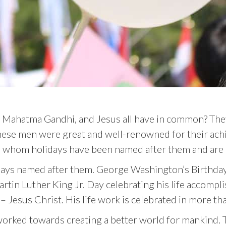
 Mahatma Gandhi, and Jesus all have in common? The
 these men were great and well-renowned for their achi
h whom holidays have been named after them and are c
ays named after them. George Washington’s Birthday 
Martin Luther King Jr. Day celebrating his life accom
st – Jesus Christ. His life work is celebrated in more 
worked towards creating a better world for mankind. T