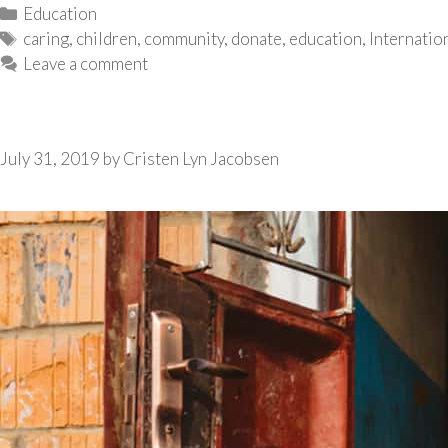
Categories
Education
Tags
caring
,
children
,
community
,
donate
,
education
,
Internatio
Leave a comment
July 31, 2019
by
Cristen Lyn Jacobsen