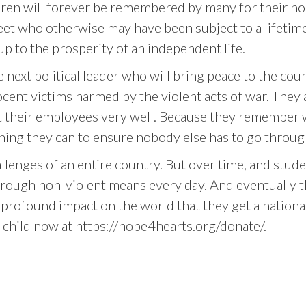
ren will forever be remembered by many for their non
street who otherwise may have been subject to a lifeti
p to the prosperity of an independent life.
e next political leader who will bring peace to the c
ocent victims harmed by the violent acts of war. They
treat their employees very well. Because they remember 
thing they can to ensure nobody else has to go throug
lenges of an entire country. But over time, and stude
through non-violent means every day. And eventually t
profound impact on the world that they get a national
a child now at https://hope4hearts.org/donate/.