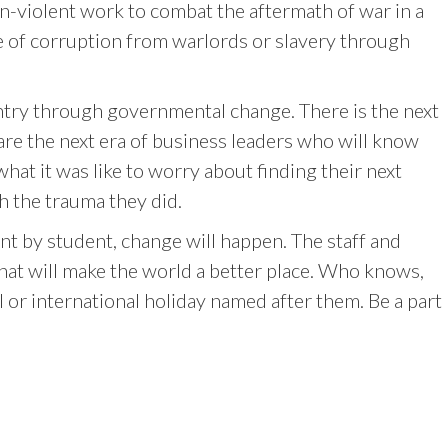
-violent work to combat the aftermath of war in a
me of corruption from warlords or slavery through
ountry through governmental change. There is the next
 are the next era of business leaders who will know
what it was like to worry about finding their next
h the trauma they did.
nt by student, change will happen. The staff and
hat will make the world a better place. Who knows,
 or international holiday named after them. Be a part