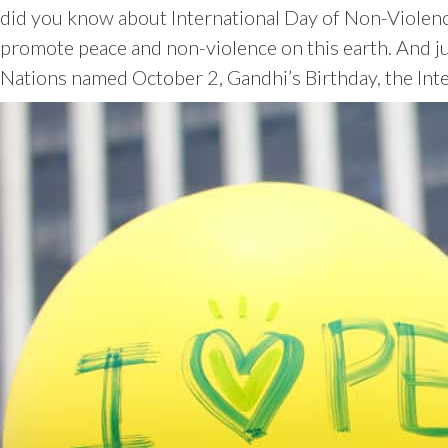
did you know about International Day of Non-Violence
promote peace and non-violence on this earth. And ju
Nations named October 2, Gandhi’s Birthday, the Int