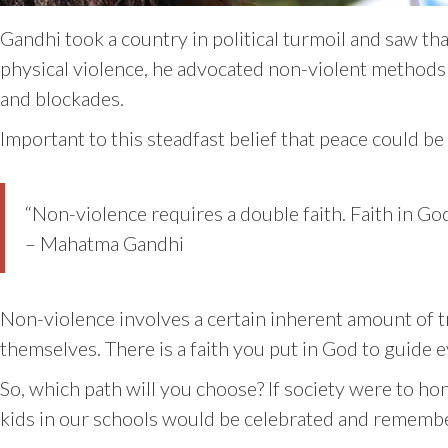
Gandhi took a country in political turmoil and saw th
physical violence, he advocated non-violent methods
and blockades.
Important to this steadfast belief that peace could b
“Non-violence requires a double faith. Faith in God
– Mahatma Gandhi
Non-violence involves a certain inherent amount of tr
themselves. There is a faith you put in God to guide e
So, which path will you choose? If society were to hon
kids in our schools would be celebrated and rememb