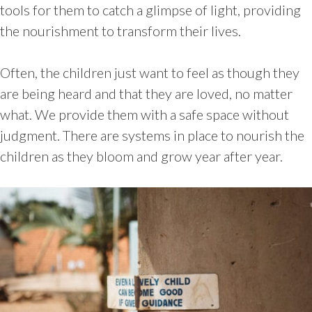
tools for them to catch a glimpse of light, providing
the nourishment to transform their lives.
Often, the children just want to feel as though they
are being heard and that they are loved, no matter
what. We provide them with a safe space without
judgment. There are systems in place to nourish the
children as they bloom and grow year after year.