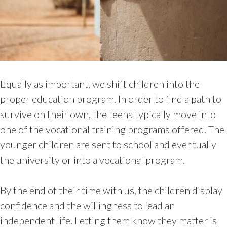
Equally as important, we shift children into the
proper education program. In order to find a path to
survive on their own, the teens typically move into
one of the vocational training programs offered. The
younger children are sent to school and eventually
the university or into a vocational program.
By the end of their time with us, the children display
confidence and the willingness to lead an
independent life. Letting them know they matter is