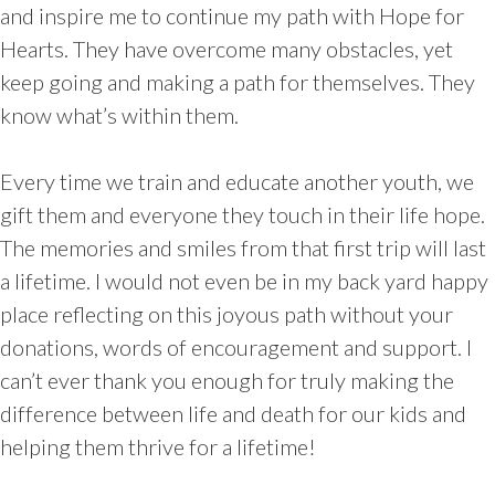
and inspire me to continue my path with Hope for
Hearts. They have overcome many obstacles, yet
keep going and making a path for themselves. They
know what’s within them.
Every time we train and educate another youth, we
gift them and everyone they touch in their life hope.
The memories and smiles from that first trip will last
a lifetime. I would not even be in my back yard happy
place reflecting on this joyous path without your
donations, words of encouragement and support. I
can’t ever thank you enough for truly making the
difference between life and death for our kids and
helping them thrive for a lifetime!