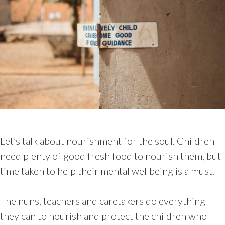
Let’s talk about nourishment for the soul. Children
need plenty of good fresh food to nourish them, but
time taken to help their mental wellbeing is a must.
The nuns, teachers and caretakers do everything
they can to nourish and protect the children who