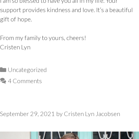
I am so blessed to have you all in my life. Your
support provides kindness and love. It’s a beautiful
gift of hope.
From my family to yours, cheers!
Cristen Lyn
Categories
Uncategorized
4 Comments
September 29, 2021
by
Cristen Lyn Jacobsen