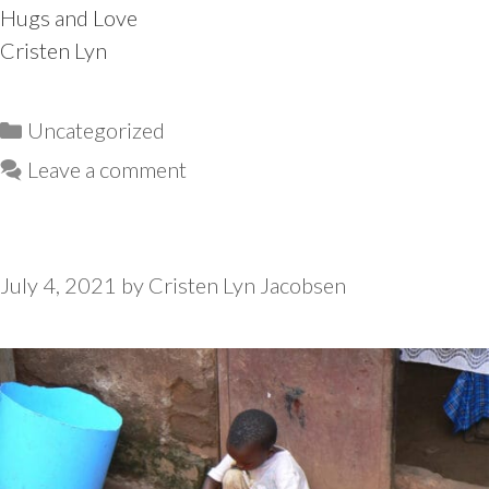
Hugs and Love
Cristen Lyn
Categories
Uncategorized
Leave a comment
July 4, 2021
by
Cristen Lyn Jacobsen