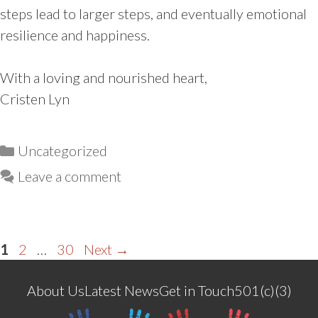
steps lead to larger steps, and eventually emotional
resilience and happiness.
With a loving and nourished heart,
Cristen Lyn
Categories
Uncategorized
Leave a comment
Page
Page
Page
1
2
…
30
Next
→
About Us
Latest News
Get in Touch
501(c)(3)