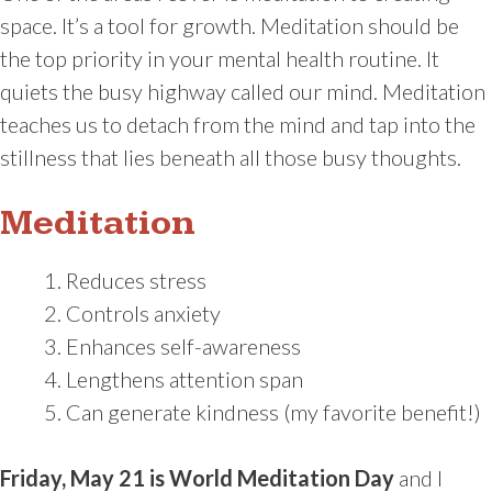
space. It’s a tool for growth. Meditation should be
the top priority in your mental health routine. It
quiets the busy highway called our mind. Meditation
teaches us to detach from the mind and tap into the
stillness that lies beneath all those busy thoughts.
Meditation
Reduces stress
Controls anxiety
Enhances self-awareness
Lengthens attention span
Can generate kindness (my favorite benefit!)
Friday, May 21 is World Meditation Day
and I