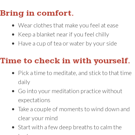
Bring in comfort.
Wear clothes that make you feel at ease
Keep a blanket near if you feel chilly
Have a cup of tea or water by your side
Time to check in with yourself.
Pick a time to meditate, and stick to that time
daily
Go into your meditation practice without
expectations
Take a couple of moments to wind down and
clear your mind
Start with a few deep breaths to calm the