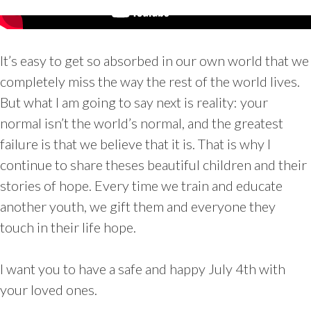
It’s easy to get so absorbed in our own world that we
completely miss the way the rest of the world lives.
But what I am going to say next is reality: your
normal isn’t the world’s normal, and the greatest
failure is that we believe that it is. That is why I
continue to share theses beautiful children and their
stories of hope. Every time we train and educate
another youth, we gift them and everyone they
touch in their life hope.
I want you to have a safe and happy July 4th with
your loved ones.