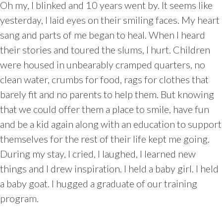
Oh my, I blinked and 10 years went by. It seems like
yesterday, I laid eyes on their smiling faces. My heart
sang and parts of me began to heal. When I heard
their stories and toured the slums, I hurt. Children
were housed in unbearably cramped quarters, no
clean water, crumbs for food, rags for clothes that
barely fit and no parents to help them. But knowing
that we could offer them a place to smile, have fun
and be a kid again along with an education to support
themselves for the rest of their life kept me going.
During my stay, I cried, I laughed, I learned new
things and I drew inspiration. I held a baby girl. I held
a baby goat. I hugged a graduate of our training
program.