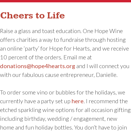
Cheers to Life
Raise a glass and toast education. One Hope Wine
offers charities a way to fundraise through hosting
an online ‘party’ for Hope for Hearts, and we receive
10 percent of the orders. Email me at
donations@hope4hearts.org
and I will connect you
with our fabulous cause entrepreneur, Danielle.
To order some vino or bubbles for the holidays, we
currently have a party set up
here
. I recommend the
etched sparkling wine options for all occasion gifting
including birthday, wedding / engagement, new
home and fun holiday bottles. You don’t have to join