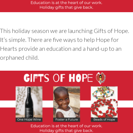
This holiday season we are launching Gifts of Hope.
It’s simple. There are five ways to help Hope for
Hearts provide an education and a hand-up to an
orphaned child.