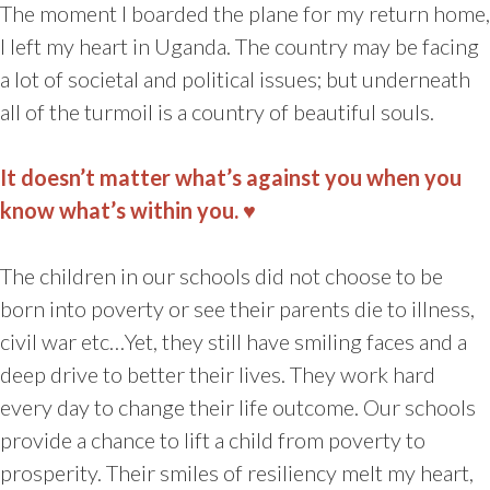
The moment I boarded the plane for my return home,
I left my heart in Uganda. The country may be facing
a lot of societal and political issues; but underneath
all of the turmoil is a country of beautiful souls.
It doesn’t matter what’s against you when you
know what’s within you. ♥
The children in our schools did not choose to be
born into poverty or see their parents die to illness,
civil war etc…Yet, they still have smiling faces and a
deep drive to better their lives. They work hard
every day to change their life outcome. Our schools
provide a chance to lift a child from poverty to
prosperity. Their smiles of resiliency melt my heart,