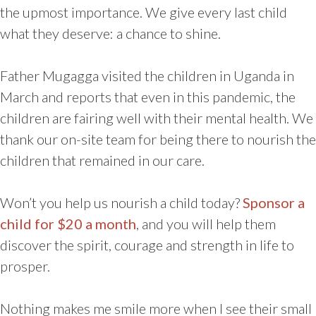
the upmost importance. We give every last child
what they deserve: a chance to shine.
Father Mugagga visited the children in Uganda in
March and reports that even in this pandemic, the
children are fairing well with their mental health. We
thank our on-site team for being there to nourish the
children that remained in our care.
Won’t you help us nourish a child today?
Sponsor a
child for $20 a month
, and you will help them
discover the spirit, courage and strength in life to
prosper.
Nothing makes me smile more when I see their small