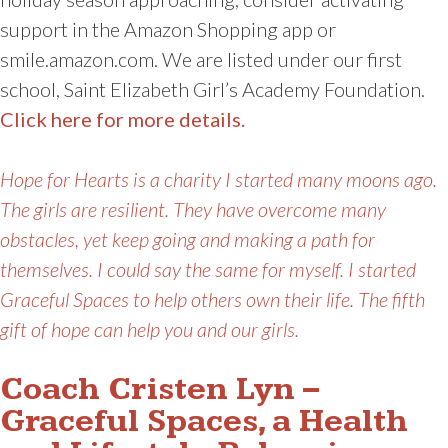
support in the Amazon Shopping app or
smile.amazon.com. We are listed under our first
school, Saint Elizabeth Girl’s Academy Foundation.
Click here for more details.
Hope for Hearts is a charity I started many moons ago.
The girls are resilient. They have overcome many
obstacles, yet keep going and making a path for
themselves. I could say the same for myself. I started
Graceful Spaces to help others own their life. The fifth
gift of hope can help you and our girls.
Coach Cristen Lyn –
Graceful Spaces, a Health