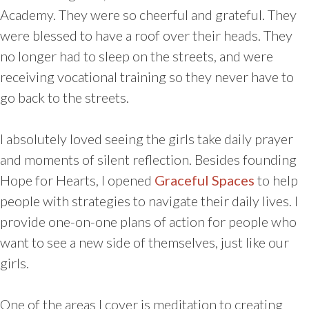
Academy. They were so cheerful and grateful. They
were blessed to have a roof over their heads. They
no longer had to sleep on the streets, and were
receiving vocational training so they never have to
go back to the streets.
I absolutely loved seeing the girls take daily prayer
and moments of silent reflection. Besides founding
Hope for Hearts, I opened
Graceful Spaces
to help
people with strategies to navigate their daily lives. I
provide one-on-one plans of action for people who
want to see a new side of themselves, just like our
girls.
One of the areas I cover is meditation to creating