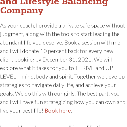
and Lifestyle Balancing
Company
As your coach, I provide a private safe space without
judgment, along with the tools to start leading the
abundant life you deserve. Book a session with me
and I will donate 10 percent back for every new
client booking by December 31, 2021. We will
explore what it takes for you to THRIVE and UP
LEVEL – mind, body and spirit. Together we develop
strategies to navigate daily life, and achieve your
goals. We do this with our girls. The best part, you
and I will have fun strategizing how you can own and
live your best life!
Book here
.