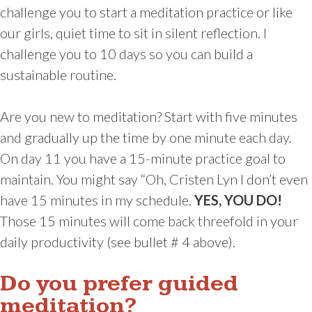
challenge you to start a meditation practice or like
our girls, quiet time to sit in silent reflection. I
challenge you to 10 days so you can build a
sustainable routine.
Are you new to meditation? Start with five minutes
and gradually up the time by one minute each day.
On day 11 you have a 15-minute practice goal to
maintain. You might say “Oh, Cristen Lyn I don’t even
have 15 minutes in my schedule.
YES, YOU DO!
Those 15 minutes will come back threefold in your
daily productivity (see bullet # 4 above).
Do you prefer guided
meditation?