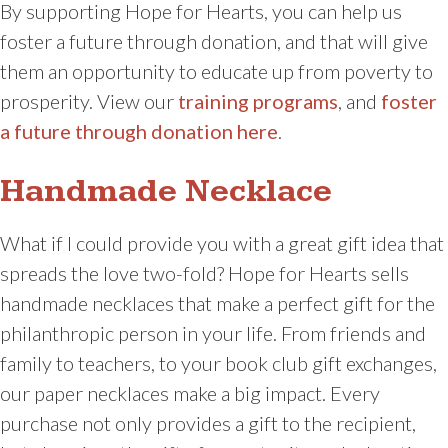
By supporting Hope for Hearts, you can help us
foster a future through donation, and that will give
them an opportunity to educate up from poverty to
prosperity. View our
training programs
, and
foster
a future through donation here
.
Handmade Necklace
What if I could provide you with a great gift idea that
spreads the love two-fold? Hope for Hearts sells
handmade necklaces that make a perfect gift for the
philanthropic person in your life. From friends and
family to teachers, to your book club gift exchanges,
our paper necklaces make a big impact. Every
purchase not only provides a gift to the recipient,