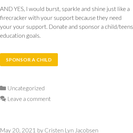
AND YES, I would burst, sparkle and shine just like a
firecracker with your support because they need
your your support. Donate and sponsor a child/teens
education goals.
SPONSOR A CHILD
Categories
Uncategorized
Leave a comment
May 20, 2021
by
Cristen Lyn Jacobsen