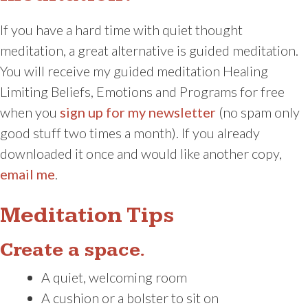
If you have a hard time with quiet thought
meditation, a great alternative is guided meditation.
You will receive my guided meditation Healing
Limiting Beliefs, Emotions and Programs for free
when you
sign up for my newsletter
(no spam only
good stuff two times a month). If you already
downloaded it once and would like another copy,
email me
.
Meditation Tips
Create a space.
A quiet, welcoming room
A cushion or a bolster to sit on