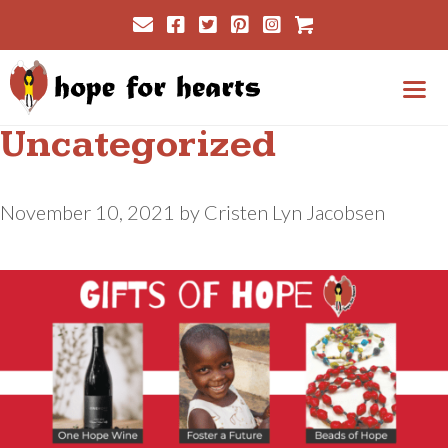
Skip
Cart
to
content
Uncategorized
Me
November 10, 2021
by
Cristen Lyn Jacobsen