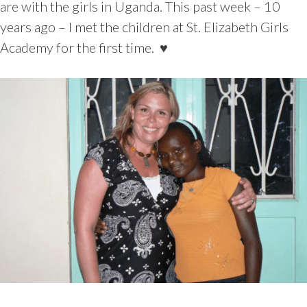
are with the girls in Uganda. This past week – 10
years ago – I met the children at St. Elizabeth Girls
Academy for the first time. ♥