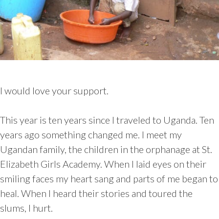
I would love your support.
This year is ten years since I traveled to Uganda. Ten
years ago something changed me. I meet my
Ugandan family, the children in the orphanage at St.
Elizabeth Girls Academy. When I laid eyes on their
smiling faces my heart sang and parts of me began to
heal. When I heard their stories and toured the
slums, I hurt.