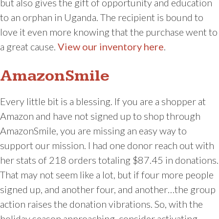
but also gives the gift of opportunity and education
to an orphan in Uganda. The recipient is bound to
love it even more knowing that the purchase went to
a great cause.
View our inventory here
.
AmazonSmile
Every little bit is a blessing. If you are a shopper at
Amazon and have not signed up to shop through
AmazonSmile, you are missing an easy way to
support our mission. I had one donor reach out with
her stats of 218 orders totaling $87.45 in donations.
That may not seem like a lot, but if four more people
signed up, and another four, and another…the group
action raises the donation vibrations. So, with the
holiday season approaching, consider activating