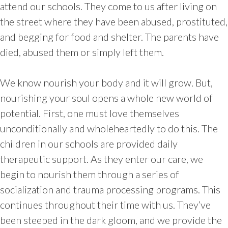
attend our schools. They come to us after living on
the street where they have been abused, prostituted,
and begging for food and shelter. The parents have
died, abused them or simply left them.
We know nourish your body and it will grow. But,
nourishing your soul opens a whole new world of
potential. First, one must love themselves
unconditionally and wholeheartedly to do this. The
children in our schools are provided daily
therapeutic support. As they enter our care, we
begin to nourish them through a series of
socialization and trauma processing programs. This
continues throughout their time with us. They’ve
been steeped in the dark gloom, and we provide the