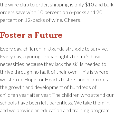
the wine club to order, shipping is only $10 and bulk
orders save with 10 percent on 6-packs and 20
percent on 12-packs of wine. Cheers!
Foster a Future
Every day, children in Uganda struggle to survive.
Every day, a young orphan fights for life’s basic
necessities because they lack the skills needed to
thrive through no fault of their own. This is where
we step in. Hope for Hearts fosters and promotes
the growth and development of hundreds of
children year after year. The children who attend our
schools have been left parentless. We take them in,
and we provide an education and training program.