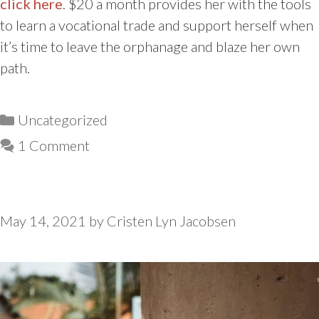
click here
. $20 a month provides her with the tools
to learn a vocational trade and support herself when
it’s time to leave the orphanage and blaze her own
path.
Categories
Uncategorized
1 Comment
May 14, 2021
by
Cristen Lyn Jacobsen