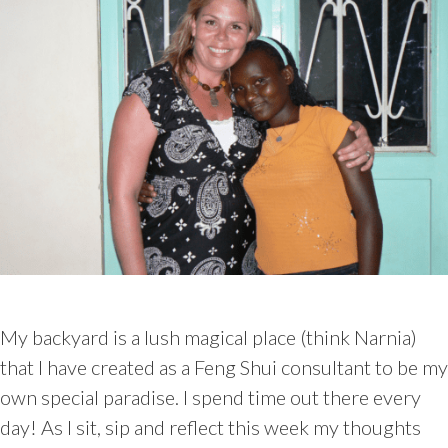
My backyard is a lush magical place (think Narnia)
that I have created as a Feng Shui consultant to be my
own special paradise. I spend time out there every
day! As I sit, sip and reflect this week my thoughts