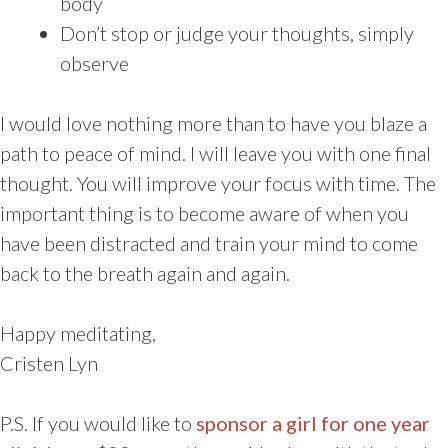
body
Don’t stop or judge your thoughts, simply
observe
I would love nothing more than to have you blaze a
path to peace of mind. I will leave you with one final
thought. You will improve your focus with time. The
important thing is to become aware of when you
have been distracted and train your mind to come
back to the breath again and again.
Happy meditating,
Cristen Lyn
P.S. If you would like to
sponsor a girl for one year