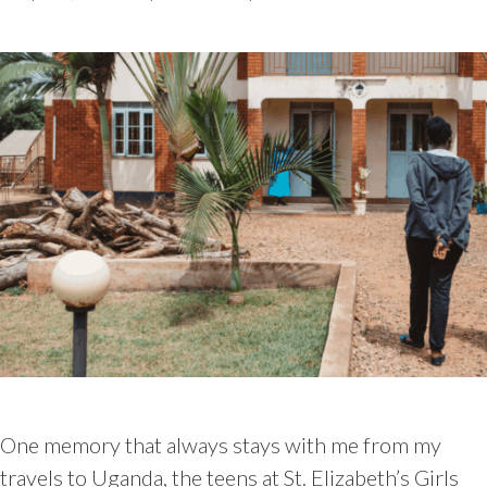
One memory that always stays with me from my
travels to Uganda, the teens at St. Elizabeth’s Girls