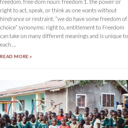
freedom. free·dom noun: freedom 1. the power or
right to act, speak, or think as one wants without
hindrance or restraint. “we do have some freedom of
choice” synonyms: right to, entitlement to Freedom
can take on many different meanings and is unique to
each …
ABOUT LET FREEDOM RING
READ MORE »