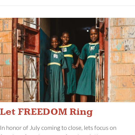
Let FREEDOM Ring
In honor of July coming to close, lets focus on