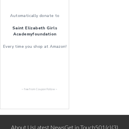
Automatically donate to
Saint Elizabeth Girls
Academyfoundation
Every time you shop at Amazon!
~ free from
CouponFollow
~
About Us
Latest News
Get in Touch
501(c)(3)