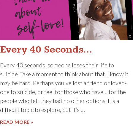
Every 40 Seconds…
Every 40 seconds, someone loses their life to
suicide. Take a moment to think about that. I know it
may be hard. Perhaps you’ve lost a friend or loved-
one to suicide, or feel for those who have… for the
people who felt they had no other options. It’s a
difficult topic to explore, but it’s …
ABOUT EVERY 40 SECONDS…
READ MORE »