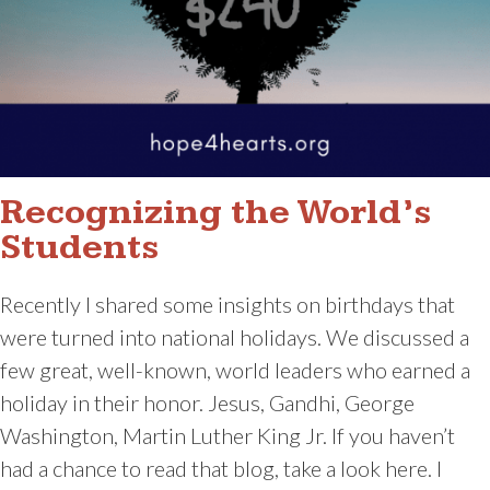
Recognizing the World’s
Students
Recently I shared some insights on birthdays that
were turned into national holidays. We discussed a
few great, well-known, world leaders who earned a
holiday in their honor. Jesus, Gandhi, George
Washington, Martin Luther King Jr. If you haven’t
had a chance to read that blog, take a look here. I