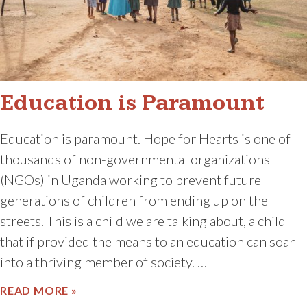
Education is Paramount
Education is paramount. Hope for Hearts is one of
thousands of non-governmental organizations
(NGOs) in Uganda working to prevent future
generations of children from ending up on the
streets. This is a child we are talking about, a child
that if provided the means to an education can soar
into a thriving member of society. …
ABOUT EDUCATION IS PARAMOUNT
READ MORE »