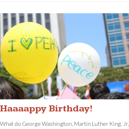
Haaaappy Birthday!
What do George Washington, Martin Luther King. Jr,