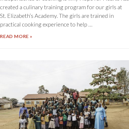
created a culinary training program for our girls at
St. Elizabeth’s Academy. The girls are trained in
practical cooking experience to help …
ABOUT UGANDAN CULTURE THROUGH C
READ MORE »