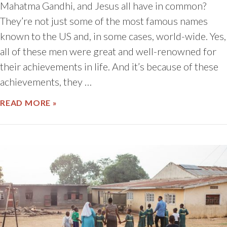
Mahatma Gandhi, and Jesus all have in common?
They’re not just some of the most famous names
known to the US and, in some cases, world-wide. Yes,
all of these men were great and well-renowned for
their achievements in life. And it’s because of these
achievements, they …
ABOUT HAAAAPPY BIRTHDAY!
READ MORE »