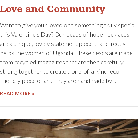
Love and Community
Want to give your loved one something truly special
this Valentine’s Day? Our beads of hope necklaces
are a unique, lovely statement piece that directly
helps the women of Uganda. These beads are made
from recycled magazines that are then carefully
strung together to create a one-of-a-kind, eco-
friendly piece of art. They are handmade by …
ABOUT LOVE AND COMMUNITY
READ MORE »