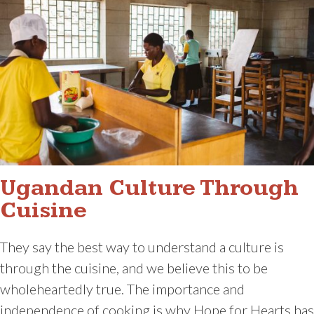
Ugandan Culture Through
Cuisine
They say the best way to understand a culture is
through the cuisine, and we believe this to be
wholeheartedly true. The importance and
independence of cooking is why Hope for Hearts has