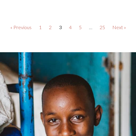
« Previous
1
2
3
4
5
…
25
Next »