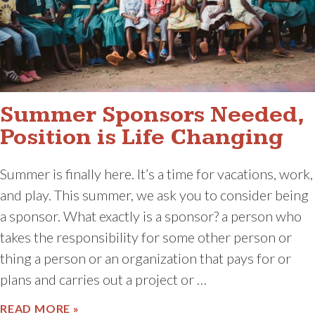
Summer Sponsors Needed,
Position is Life Changing
Summer is finally here. It’s a time for vacations, work,
and play. This summer, we ask you to consider being
a sponsor. What exactly is a sponsor? a person who
takes the responsibility for some other person or
thing a person or an organization that pays for or
plans and carries out a project or …
ABOUT SUMMER SPONSORS NEEDED, POS
READ MORE »