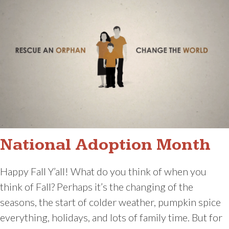
National Adoption Month
Happy Fall Y’all! What do you think of when you
think of Fall? Perhaps it’s the changing of the
seasons, the start of colder weather, pumpkin spice
everything, holidays, and lots of family time. But for