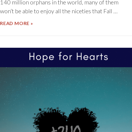
140 million orphans in the world, many of them
won’t be able to enjoy all the niceties that Fall …
ABOUT NATIONAL ADOPTION MONTH
READ MORE »