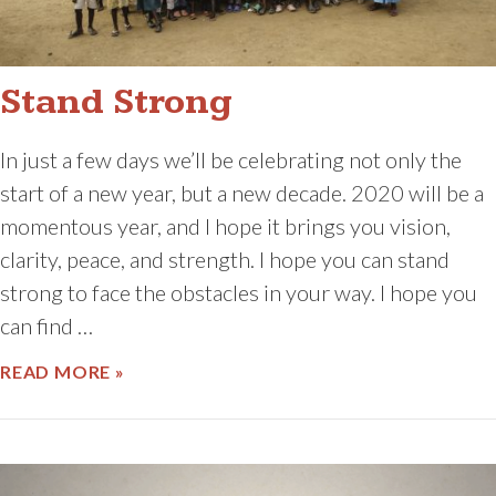
Stand Strong
In just a few days we’ll be celebrating not only the
start of a new year, but a new decade. 2020 will be a
momentous year, and I hope it brings you vision,
clarity, peace, and strength. I hope you can stand
strong to face the obstacles in your way. I hope you
can find …
ABOUT STAND STRONG
READ MORE »