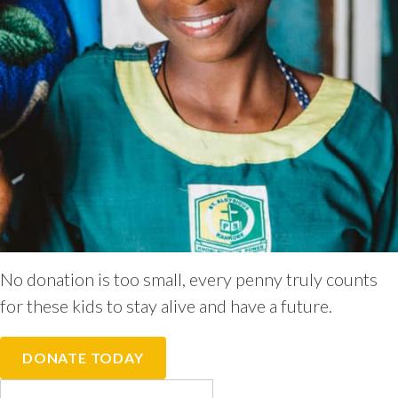
No donation is too small, every penny truly counts
for these kids to stay alive and have a future.
DONATE TODAY