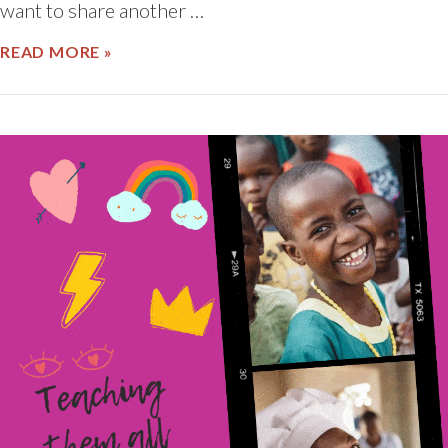
want to share another …
ABOUT RECOGNIZING THE WORLD’S S
READ MORE »